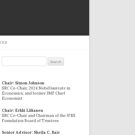
CES
Search
for:
Chair: Simon Johnson
SRC Co-Chair, 2024 Nobel laureate in
Economics, and former IMF Chief
Economist
Chair: Erkki Liikanen
SRC Co-Chair and Chairman of the IFRS
Foundation Board of Trustees
Senior Advisor: Sheila C. Bair