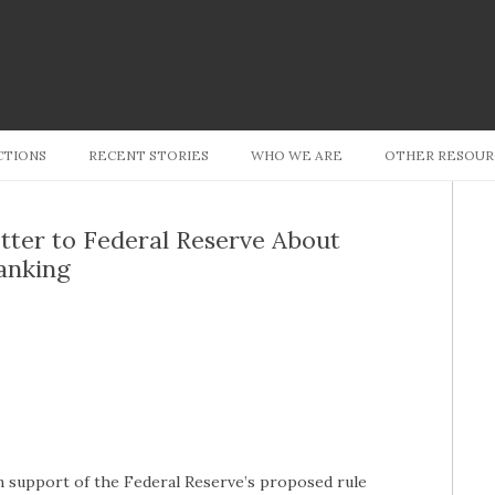
Skip to content
CTIONS
RECENT STORIES
WHO WE ARE
OTHER RESOUR
tter to Federal Reserve About
anking
in support of the Federal Reserve’s proposed rule