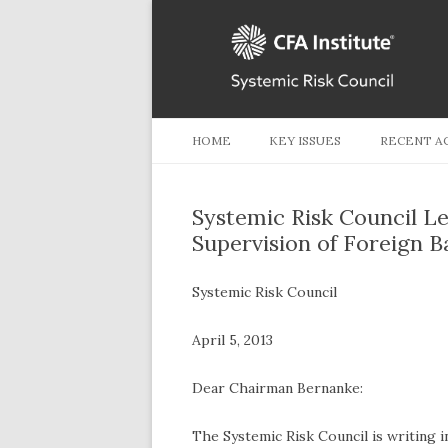
HOME
KEY ISSUES
RECENT A
Systemic Risk Council Le
Supervision of Foreign B
Systemic Risk Council
April 5, 2013
Dear Chairman Bernanke:
The Systemic Risk Council is writing 