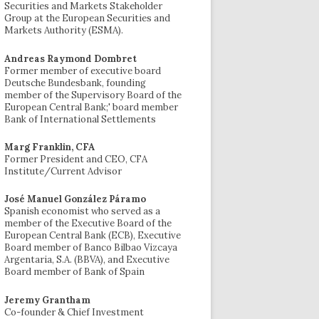
Securities and Markets Stakeholder
Group at the European Securities and
Markets Authority (ESMA).
Andreas Raymond Dombret
Former member of executive board
Deutsche Bundesbank, founding
member of the Supervisory Board of the
European Central Bank;' board member
Bank of International Settlements
Marg Franklin, CFA
Former President and CEO, CFA
Institute/Current Advisor
José Manuel González Páramo
Spanish economist who served as a
member of the Executive Board of the
European Central Bank (ECB), Executive
Board member of Banco Bilbao Vizcaya
Argentaria, S.A. (BBVA), and Executive
Board member of Bank of Spain
Jeremy Grantham
Co-founder & Chief Investment