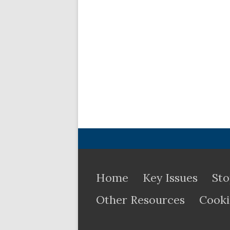
Home
Key Issues
Sto
Other Resources
Cooki