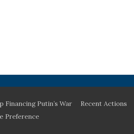
p Financing Putin’s War
Recent Actions
e Preference