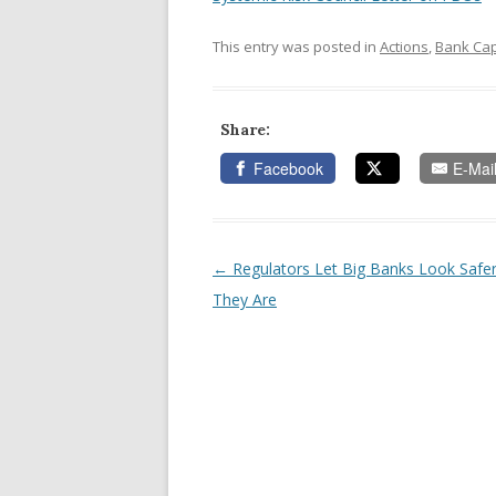
This entry was posted in
Actions
,
Bank Cap
Share:
Facebook
E-Mai
←
Regulators Let Big Banks Look Safe
Post navigation
They Are