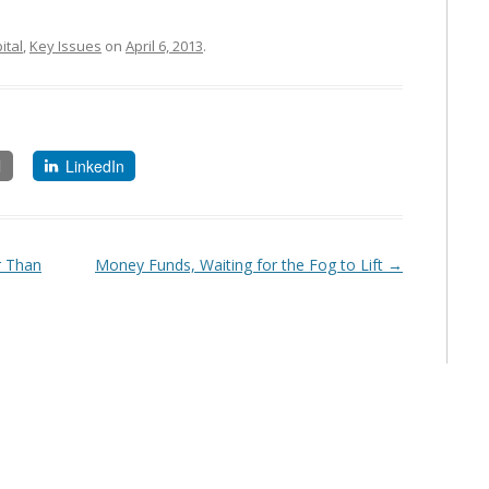
ital
,
Key Issues
on
April 6, 2013
.
l
LinkedIn
r Than
Money Funds, Waiting for the Fog to Lift
→