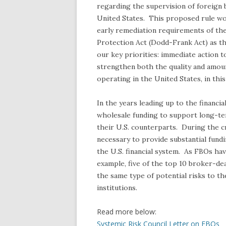
regarding the supervision of foreign 
United States. This proposed rule wo
early remediation requirements of t
Protection Act (Dodd-Frank Act) as t
our key priorities: immediate action to
strengthen both the quality and amount 
operating in the United States, in this 
In the years leading up to the financia
wholesale funding to support long-te
their U.S. counterparts. During the cr
necessary to provide substantial fundi
the U.S. financial system. As FBOs ha
example, five of the top 10 broker-d
the same type of potential risks to th
institutions.
Read more below:
Systemic Risk Council Letter on FBOs