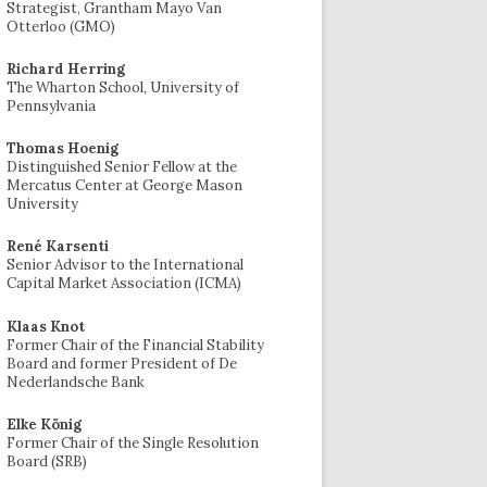
Strategist, Grantham Mayo Van
Otterloo (GMO)
Richard Herring
The Wharton School, University of
Pennsylvania
Thomas Hoenig
Distinguished Senior Fellow at the
Mercatus Center at George Mason
University
René Karsenti
Senior Advisor to the International
Capital Market Association (ICMA)
Klaas Knot
Former Chair of the Financial Stability
Board and former President of De
Nederlandsche Bank
Elke König
Former Chair of the Single Resolution
Board (SRB)