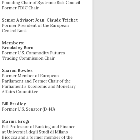
Founding Chair of Systemic Risk Council
Former FDIC Chair
Senior Advisor: Jean-Claude Trichet
Former President of the European
Central Bank
Members:
Brooksley Born
Former U.S. Commodity Futures
Trading Commission Chair
Sharon Bowles
Former Member of European
Parliament and Former Chair of the
Parliament’s Economic and Monetary
Affairs Committee
Bill Bradley
Former U.S. Senator (D-NJ)
Marina Brogi
Full Professor of Banking and Finance
at Università degli Studi di Milano-
Bicocca and a former member of the