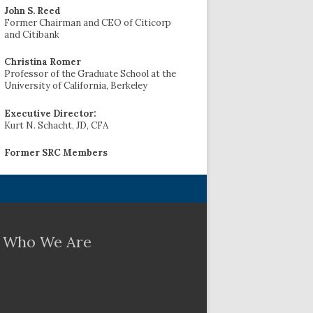
John S. Reed
Former Chairman and CEO of Citicorp
and Citibank
Christina Romer
Professor of the Graduate School at the
University of California, Berkeley
Executive Director:
Kurt N. Schacht, JD, CFA
Former SRC Members
Who We Are