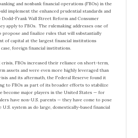
banking and nonbank financial operations (FBOs) in the
uld implement the enhanced prudential standards and
he Dodd-Frank Wall Street Reform and Consumer
hey apply to FBOs. The rulemaking addresses one of
 propose and finalize rules that will substantially
of capital at the largest financial institutions
case, foreign financial institutions.
l crisis, FBOs increased their reliance on short-term,
rm assets and were even more highly leveraged than
isis and its aftermath, the Federal Reserve found it
ng to FBOs as part of its broader efforts to stabilize
ve become major players in the United States — for
ealers have non-U.S. parents — they have come to pose
e U.S. system as do large, domestically-based financial