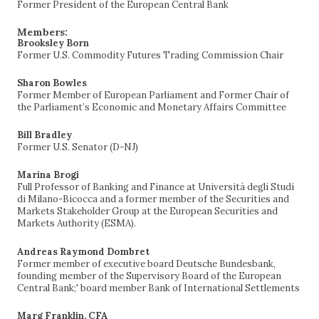
Former President of the European Central Bank
Members:
Brooksley Born
Former U.S. Commodity Futures Trading Commission Chair
Sharon Bowles
Former Member of European Parliament and Former Chair of
the Parliament’s Economic and Monetary Affairs Committee
Bill Bradley
Former U.S. Senator (D-NJ)
Marina Brogi
Full Professor of Banking and Finance at Università degli Studi
di Milano-Bicocca and a former member of the Securities and
Markets Stakeholder Group at the European Securities and
Markets Authority (ESMA).
Andreas Raymond Dombret
Former member of executive board Deutsche Bundesbank,
founding member of the Supervisory Board of the European
Central Bank;' board member Bank of International Settlements
Marg Franklin, CFA