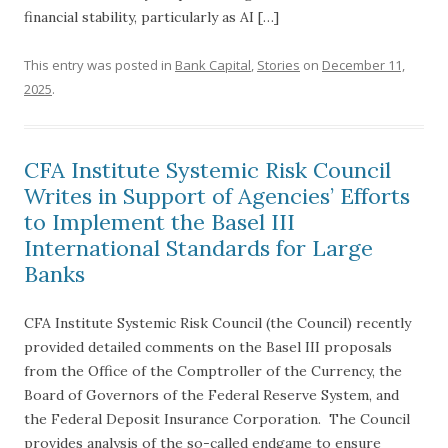
financial stability, particularly as AI […]
This entry was posted in
Bank Capital
,
Stories
on
December 11,
2025
.
CFA Institute Systemic Risk Council
Writes in Support of Agencies’ Efforts
to Implement the Basel III
International Standards for Large
Banks
CFA Institute Systemic Risk Council (the Council) recently
provided detailed comments on the Basel III proposals
from the Office of the Comptroller of the Currency, the
Board of Governors of the Federal Reserve System, and
the Federal Deposit Insurance Corporation. The Council
provides analysis of the so-called endgame to ensure