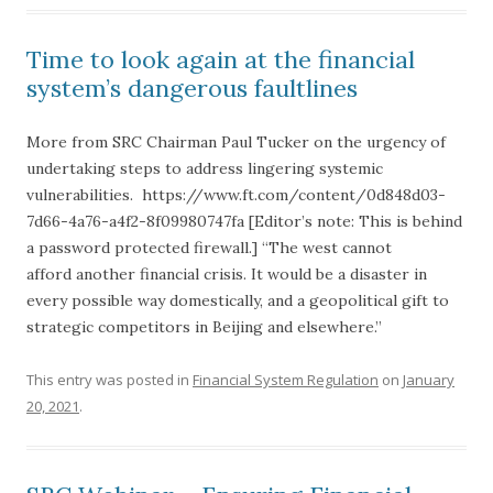
Time to look again at the financial
system’s dangerous faultlines
More from SRC Chairman Paul Tucker on the urgency of
undertaking steps to address lingering systemic
vulnerabilities. https://www.ft.com/content/0d848d03-
7d66-4a76-a4f2-8f09980747fa [Editor’s note: This is behind
a password protected firewall.] “The west cannot
afford another financial crisis. It would be a disaster in
every possible way domestically, and a geopolitical gift to
strategic competitors in Beijing and elsewhere.”
This entry was posted in
Financial System Regulation
on
January
20, 2021
.