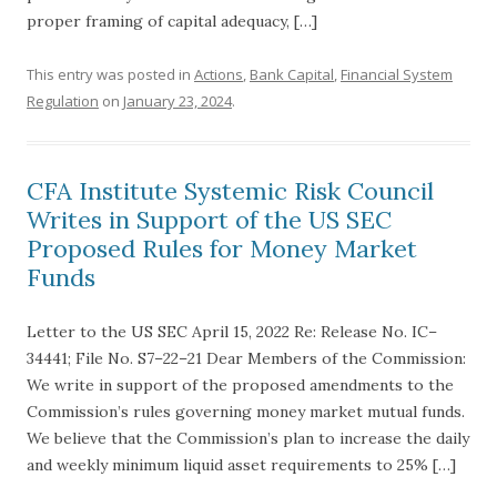
proper framing of capital adequacy, […]
This entry was posted in
Actions
,
Bank Capital
,
Financial System
Regulation
on
January 23, 2024
.
CFA Institute Systemic Risk Council
Writes in Support of the US SEC
Proposed Rules for Money Market
Funds
Letter to the US SEC April 15, 2022 Re: Release No. IC–
34441; File No. S7–22–21 Dear Members of the Commission:
We write in support of the proposed amendments to the
Commission’s rules governing money market mutual funds.
We believe that the Commission’s plan to increase the daily
and weekly minimum liquid asset requirements to 25% […]