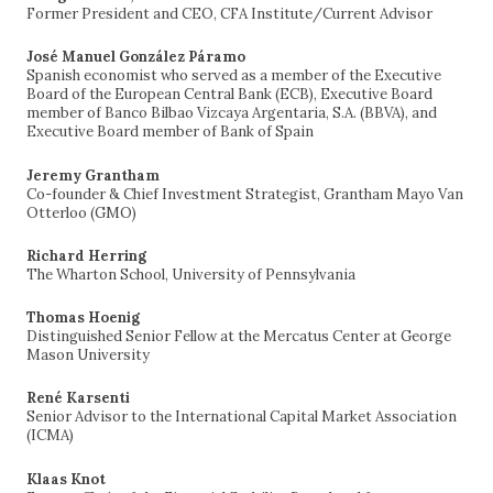
Former President and CEO, CFA Institute/Current Advisor
José Manuel González Páramo
Spanish economist who served as a member of the Executive
Board of the European Central Bank (ECB), Executive Board
member of Banco Bilbao Vizcaya Argentaria, S.A. (BBVA), and
Executive Board member of Bank of Spain
Jeremy Grantham
Co-founder & Chief Investment Strategist, Grantham Mayo Van
Otterloo (GMO)
Richard Herring
The Wharton School, University of Pennsylvania
Thomas Hoenig
Distinguished Senior Fellow at the Mercatus Center at George
Mason University
René Karsenti
Senior Advisor to the International Capital Market Association
(ICMA)
Klaas Knot