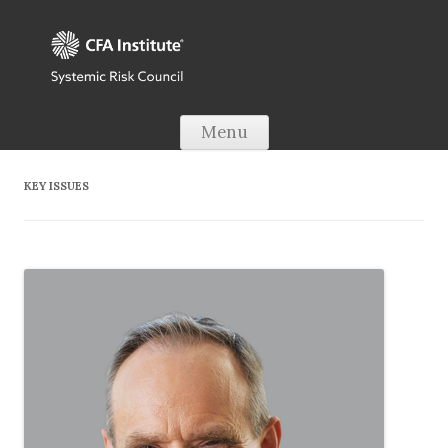
Skip to content
Menu
KEY ISSUES