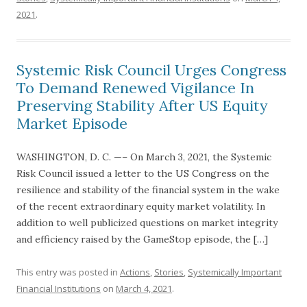
2021
.
Systemic Risk Council Urges Congress
To Demand Renewed Vigilance In
Preserving Stability After US Equity
Market Episode
WASHINGTON, D. C. —– On March 3, 2021, the Systemic
Risk Council issued a letter to the US Congress on the
resilience and stability of the financial system in the wake
of the recent extraordinary equity market volatility. In
addition to well publicized questions on market integrity
and efficiency raised by the GameStop episode, the […]
This entry was posted in
Actions
,
Stories
,
Systemically Important
Financial Institutions
on
March 4, 2021
.