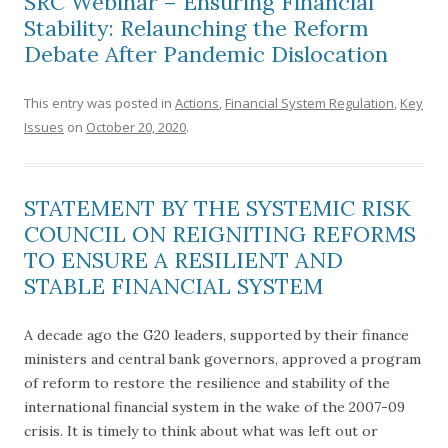
SRC Webinar – Ensuring Financial
Stability: Relaunching the Reform
Debate After Pandemic Dislocation
This entry was posted in
Actions
,
Financial System Regulation
,
Key
Issues
on
October 20, 2020
.
STATEMENT BY THE SYSTEMIC RISK
COUNCIL ON REIGNITING REFORMS
TO ENSURE A RESILIENT AND
STABLE FINANCIAL SYSTEM
A decade ago the G20 leaders, supported by their finance
ministers and central bank governors, approved a program
of reform to restore the resilience and stability of the
international financial system in the wake of the 2007-09
crisis. It is timely to think about what was left out or