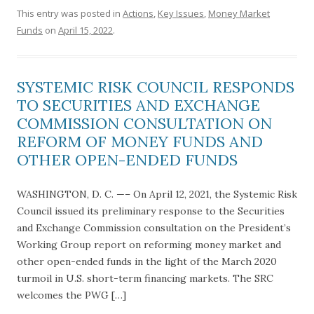
This entry was posted in
Actions
,
Key Issues
,
Money Market
Funds
on
April 15, 2022
.
SYSTEMIC RISK COUNCIL RESPONDS
TO SECURITIES AND EXCHANGE
COMMISSION CONSULTATION ON
REFORM OF MONEY FUNDS AND
OTHER OPEN-ENDED FUNDS
WASHINGTON, D. C. —– On April 12, 2021, the Systemic Risk
Council issued its preliminary response to the Securities
and Exchange Commission consultation on the President’s
Working Group report on reforming money market and
other open-ended funds in the light of the March 2020
turmoil in U.S. short-term financing markets. The SRC
welcomes the PWG […]