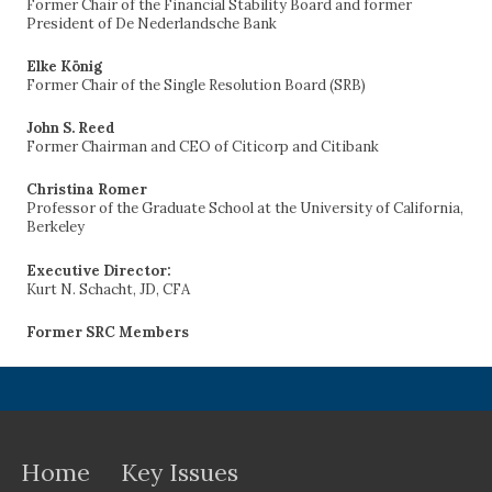
Former Chair of the Financial Stability Board and former
President of De Nederlandsche Bank
Elke König
Former Chair of the Single Resolution Board (SRB)
John S. Reed
Former Chairman and CEO of Citicorp and Citibank
Christina Romer
Professor of the Graduate School at the University of California,
Berkeley
Executive Director:
Kurt N. Schacht, JD, CFA
Former SRC Members
Home
Key Issues