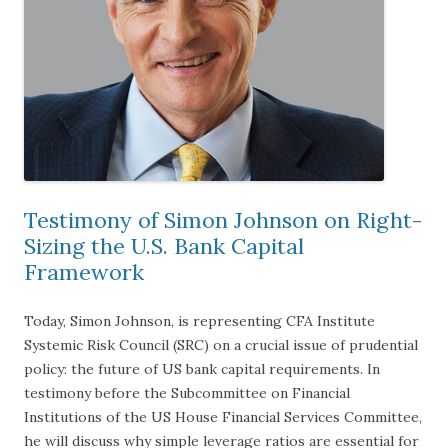
Testimony of Simon Johnson on Right-
Sizing the U.S. Bank Capital
Framework
Today, Simon Johnson, is representing CFA Institute
Systemic Risk Council (SRC) on a crucial issue of prudential
policy: the future of US bank capital requirements. In
testimony before the Subcommittee on Financial
Institutions of the US House Financial Services Committee,
he will discuss why simple leverage ratios are essential for