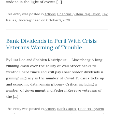
undone in the light of events […]
This entry was posted in
Actions
,
Financial System Regulation
,
Key
Issues
,
Uncategorized
on
October 9, 2020
.
Bank Dividends in Peril With Crisis
Veterans Warning of Trouble
By Lisa Lee and Shahien Nasiripour — Bloomberg A long-
running clash over the ability of Wall Street banks to
weather hard times and still pay shareholder dividends is
gaining urgency as the number of Covid-19 cases ticks up
and economic data remain gloomy. Critics, including a
number of government and Federal Reserve veterans of
the […]
This entry was posted in
Actions
,
Bank Capital
,
Financial System