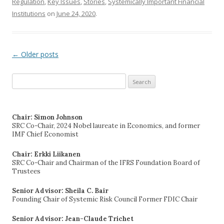
Regulation
,
Key Issues
,
Stories
,
Systemically Important Financial
Institutions
on
June 24, 2020
.
←
Older posts
Post navigation
Search
for:
Chair: Simon Johnson
SRC Co-Chair, 2024 Nobel laureate in Economics, and former
IMF Chief Economist
Chair: Erkki Liikanen
SRC Co-Chair and Chairman of the IFRS Foundation Board of
Trustees
Senior Advisor: Sheila C. Bair
Founding Chair of Systemic Risk Council Former FDIC Chair
Senior Advisor: Jean-Claude Trichet