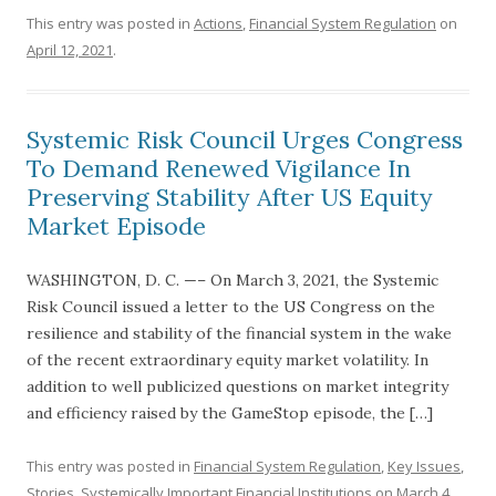
This entry was posted in
Actions
,
Financial System Regulation
on
April 12, 2021
.
Systemic Risk Council Urges Congress
To Demand Renewed Vigilance In
Preserving Stability After US Equity
Market Episode
WASHINGTON, D. C. —– On March 3, 2021, the Systemic
Risk Council issued a letter to the US Congress on the
resilience and stability of the financial system in the wake
of the recent extraordinary equity market volatility. In
addition to well publicized questions on market integrity
and efficiency raised by the GameStop episode, the […]
This entry was posted in
Financial System Regulation
,
Key Issues
,
Stories
,
Systemically Important Financial Institutions
on
March 4,