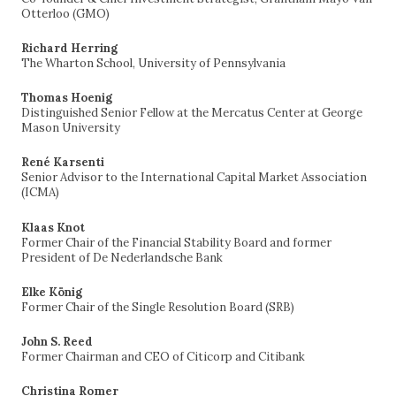
Otterloo (GMO)
Richard Herring
The Wharton School, University of Pennsylvania
Thomas Hoenig
Distinguished Senior Fellow at the Mercatus Center at George
Mason University
René Karsenti
Senior Advisor to the International Capital Market Association
(ICMA)
Klaas Knot
Former Chair of the Financial Stability Board and former
President of De Nederlandsche Bank
Elke König
Former Chair of the Single Resolution Board (SRB)
John S. Reed
Former Chairman and CEO of Citicorp and Citibank
Christina Romer