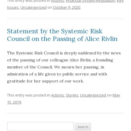
This entry was posted in
Actions
,
Financial System Regulation
,
Key
Issues
,
Uncategorized
on
October 9, 2020
.
Statement by the Systemic Risk
Council on the Passing of Alice Rivlin
The Systemic Risk Council is deeply saddened by the news
of the passing of our colleague Alice Rivlin, a founding
member of the Council. We mourn her passing, in
admiration of a life given to public service and with
gratitude for her support of our work.
This entry was posted in
Actions
,
Stories
,
Uncategorized
on
May
15, 2019
.
Search