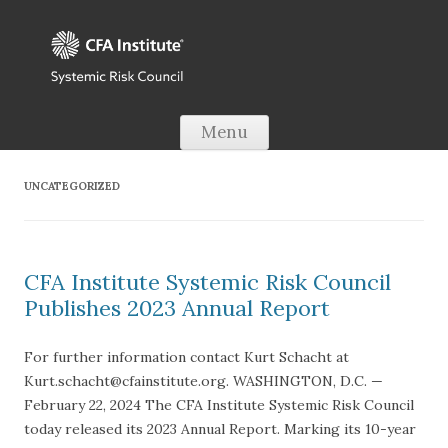
Skip to content
Menu
UNCATEGORIZED
CFA Institute Systemic Risk Council
Publishes 2023 Annual Report
For further information contact Kurt Schacht at
Kurt.schacht@cfainstitute.org. WASHINGTON, D.C. —
February 22, 2024 The CFA Institute Systemic Risk Council
today released its 2023 Annual Report. Marking its 10-year