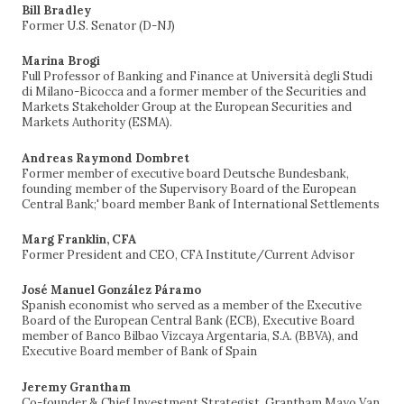
Bill Bradley
Former U.S. Senator (D-NJ)
Marina Brogi
Full Professor of Banking and Finance at Università degli Studi
di Milano-Bicocca and a former member of the Securities and
Markets Stakeholder Group at the European Securities and
Markets Authority (ESMA).
Andreas Raymond Dombret
Former member of executive board Deutsche Bundesbank,
founding member of the Supervisory Board of the European
Central Bank;' board member Bank of International Settlements
Marg Franklin, CFA
Former President and CEO, CFA Institute/Current Advisor
José Manuel González Páramo
Spanish economist who served as a member of the Executive
Board of the European Central Bank (ECB), Executive Board
member of Banco Bilbao Vizcaya Argentaria, S.A. (BBVA), and
Executive Board member of Bank of Spain
Jeremy Grantham
Co-founder & Chief Investment Strategist, Grantham Mayo Van