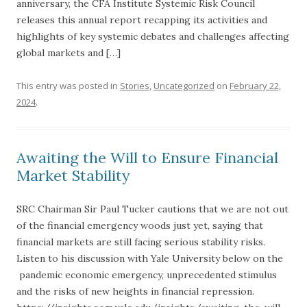
anniversary, the CFA Institute Systemic Risk Council
releases this annual report recapping its activities and
highlights of key systemic debates and challenges affecting
global markets and […]
This entry was posted in
Stories
,
Uncategorized
on
February 22,
2024
.
Awaiting the Will to Ensure Financial
Market Stability
SRC Chairman Sir Paul Tucker cautions that we are not out
of the financial emergency woods just yet, saying that
financial markets are still facing serious stability risks.
Listen to his discussion with Yale University below on the
pandemic economic emergency, unprecedented stimulus
and the risks of new heights in financial repression.