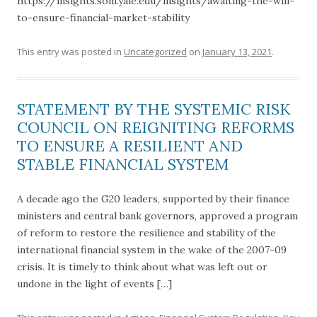
https://insights.som.yale.edu/insights/awaiting-the-will-
to-ensure-financial-market-stability
This entry was posted in
Uncategorized
on
January 13, 2021
.
STATEMENT BY THE SYSTEMIC RISK
COUNCIL ON REIGNITING REFORMS
TO ENSURE A RESILIENT AND
STABLE FINANCIAL SYSTEM
A decade ago the G20 leaders, supported by their finance
ministers and central bank governors, approved a program
of reform to restore the resilience and stability of the
international financial system in the wake of the 2007-09
crisis. It is timely to think about what was left out or
undone in the light of events […]