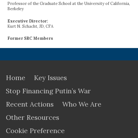
Professor of the Graduate School at the University of California,
Berkeley
Executive Director:
Kurt N. Schacht, JD, CFA
Former SRC Members
Home
Key Issues
Stop Financing Putin’s War
Recent Actions
Who We Are
Other Resources
Cookie Preference