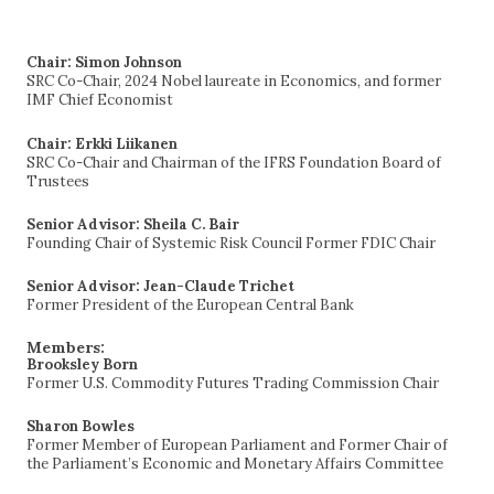
for:
Chair: Simon Johnson
SRC Co-Chair, 2024 Nobel laureate in Economics, and former
IMF Chief Economist
Chair: Erkki Liikanen
SRC Co-Chair and Chairman of the IFRS Foundation Board of
Trustees
Senior Advisor: Sheila C. Bair
Founding Chair of Systemic Risk Council Former FDIC Chair
Senior Advisor: Jean-Claude Trichet
Former President of the European Central Bank
Members:
Brooksley Born
Former U.S. Commodity Futures Trading Commission Chair
Sharon Bowles
Former Member of European Parliament and Former Chair of
the Parliament’s Economic and Monetary Affairs Committee