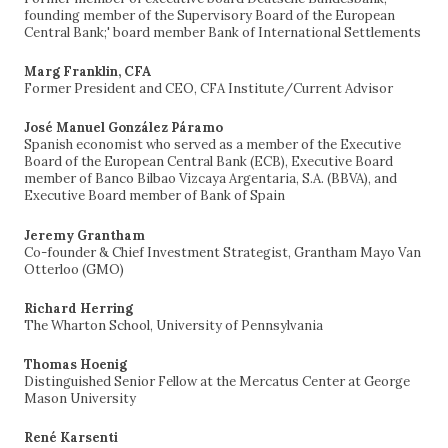
founding member of the Supervisory Board of the European
Central Bank;' board member Bank of International Settlements
Marg Franklin, CFA
Former President and CEO, CFA Institute/Current Advisor
José Manuel González Páramo
Spanish economist who served as a member of the Executive
Board of the European Central Bank (ECB), Executive Board
member of Banco Bilbao Vizcaya Argentaria, S.A. (BBVA), and
Executive Board member of Bank of Spain
Jeremy Grantham
Co-founder & Chief Investment Strategist, Grantham Mayo Van
Otterloo (GMO)
Richard Herring
The Wharton School, University of Pennsylvania
Thomas Hoenig
Distinguished Senior Fellow at the Mercatus Center at George
Mason University
René Karsenti