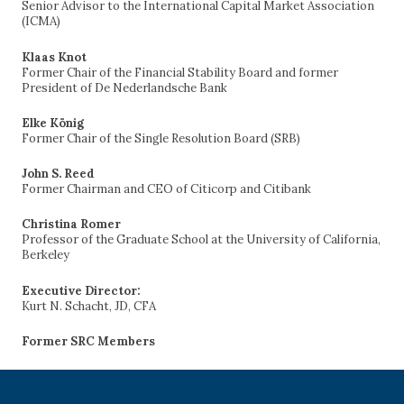
Senior Advisor to the International Capital Market Association
(ICMA)
Klaas Knot
Former Chair of the Financial Stability Board and former
President of De Nederlandsche Bank
Elke König
Former Chair of the Single Resolution Board (SRB)
John S. Reed
Former Chairman and CEO of Citicorp and Citibank
Christina Romer
Professor of the Graduate School at the University of California,
Berkeley
Executive Director:
Kurt N. Schacht, JD, CFA
Former SRC Members