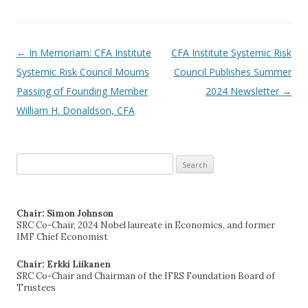
←
In Memoriam: CFA Institute
CFA Institute Systemic Risk
Post navigation
Systemic Risk Council Mourns
Council Publishes Summer
Passing of Founding Member
2024 Newsletter
→
William H. Donaldson, CFA
Search
for:
Chair: Simon Johnson
SRC Co-Chair, 2024 Nobel laureate in Economics, and former
IMF Chief Economist
Chair: Erkki Liikanen
SRC Co-Chair and Chairman of the IFRS Foundation Board of
Trustees