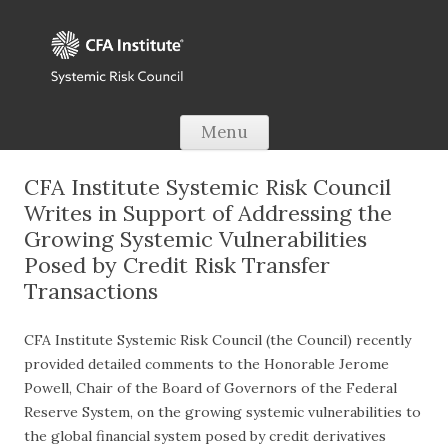
Skip to content
Menu
CFA Institute Systemic Risk Council
Writes in Support of Addressing the
Growing Systemic Vulnerabilities
Posed by Credit Risk Transfer
Transactions
CFA Institute Systemic Risk Council (the Council) recently
provided detailed comments to the Honorable Jerome
Powell, Chair of the Board of Governors of the Federal
Reserve System, on the growing systemic vulnerabilities to
the global financial system posed by credit derivatives