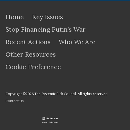
Home
Key Issues
Stop Financing Putin’s War
Recent Actions
Who We Are
Other Resources
Cookie Preference
Copyright ©2026 The Systemic Risk Council. All rights reserved.
Contact Us