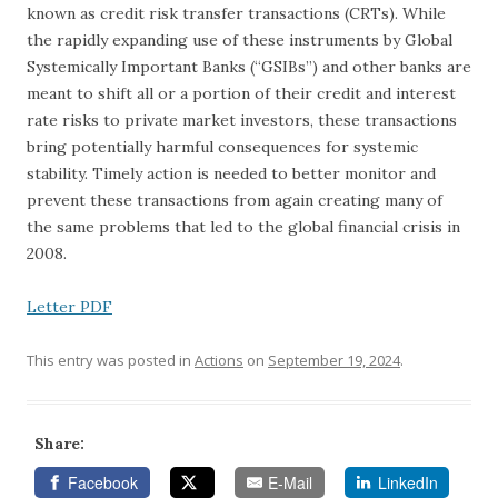
known as credit risk transfer transactions (CRTs). While
the rapidly expanding use of these instruments by Global
Systemically Important Banks (“GSIBs”) and other banks are
meant to shift all or a portion of their credit and interest
rate risks to private market investors, these transactions
bring potentially harmful consequences for systemic
stability. Timely action is needed to better monitor and
prevent these transactions from again creating many of
the same problems that led to the global financial crisis in
2008.
Letter PDF
This entry was posted in
Actions
on
September 19, 2024
.
Share:
Facebook
E-Mail
LinkedIn