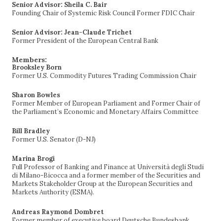
Senior Advisor: Sheila C. Bair
Founding Chair of Systemic Risk Council Former FDIC Chair
Senior Advisor: Jean-Claude Trichet
Former President of the European Central Bank
Members:
Brooksley Born
Former U.S. Commodity Futures Trading Commission Chair
Sharon Bowles
Former Member of European Parliament and Former Chair of
the Parliament’s Economic and Monetary Affairs Committee
Bill Bradley
Former U.S. Senator (D-NJ)
Marina Brogi
Full Professor of Banking and Finance at Università degli Studi
di Milano-Bicocca and a former member of the Securities and
Markets Stakeholder Group at the European Securities and
Markets Authority (ESMA).
Andreas Raymond Dombret
Former member of executive board Deutsche Bundesbank,