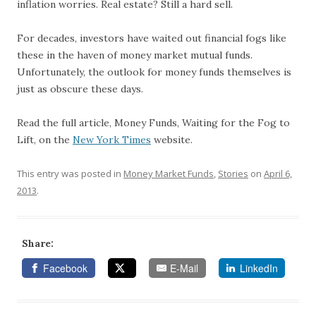
inflation worries. Real estate? Still a hard sell.
For decades, investors have waited out financial fogs like
these in the haven of money market mutual funds.
Unfortunately, the outlook for money funds themselves is
just as obscure these days.
Read the full article, Money Funds, Waiting for the Fog to
Lift, on the
New York Times
website.
This entry was posted in
Money Market Funds
,
Stories
on
April 6,
2013
.
Share:
Facebook
E-Mail
LinkedIn