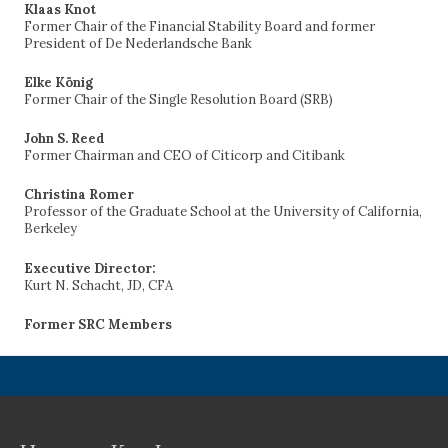
Klaas Knot
Former Chair of the Financial Stability Board and former
President of De Nederlandsche Bank
Elke König
Former Chair of the Single Resolution Board (SRB)
John S. Reed
Former Chairman and CEO of Citicorp and Citibank
Christina Romer
Professor of the Graduate School at the University of California,
Berkeley
Executive Director:
Kurt N. Schacht, JD, CFA
Former SRC Members