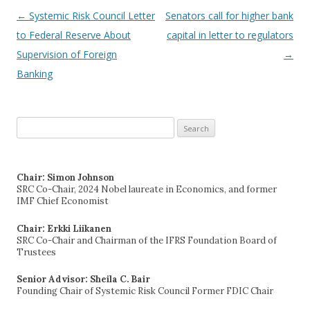
←
Systemic Risk Council Letter
Senators call for higher bank
Post navigation
to Federal Reserve About
capital in letter to regulators
Supervision of Foreign
→
Banking
Search
for:
Chair: Simon Johnson
SRC Co-Chair, 2024 Nobel laureate in Economics, and former
IMF Chief Economist
Chair: Erkki Liikanen
SRC Co-Chair and Chairman of the IFRS Foundation Board of
Trustees
Senior Advisor: Sheila C. Bair
Founding Chair of Systemic Risk Council Former FDIC Chair