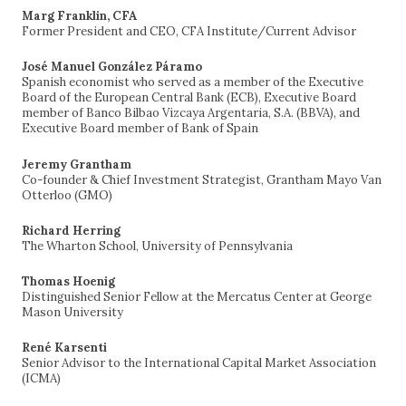
Marg Franklin, CFA
Former President and CEO, CFA Institute/Current Advisor
José Manuel González Páramo
Spanish economist who served as a member of the Executive
Board of the European Central Bank (ECB), Executive Board
member of Banco Bilbao Vizcaya Argentaria, S.A. (BBVA), and
Executive Board member of Bank of Spain
Jeremy Grantham
Co-founder & Chief Investment Strategist, Grantham Mayo Van
Otterloo (GMO)
Richard Herring
The Wharton School, University of Pennsylvania
Thomas Hoenig
Distinguished Senior Fellow at the Mercatus Center at George
Mason University
René Karsenti
Senior Advisor to the International Capital Market Association
(ICMA)