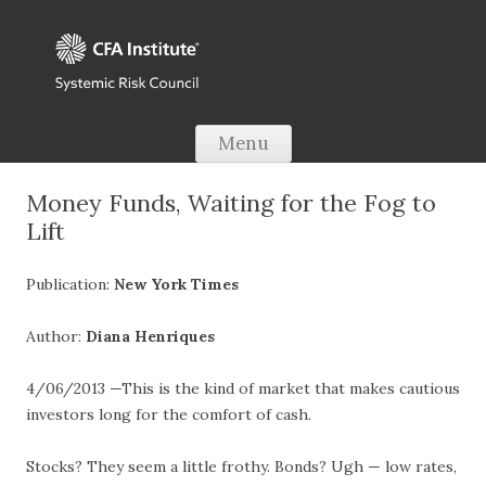
Skip to content
Menu
Money Funds, Waiting for the Fog to
Lift
Publication:
New York Times
Author:
Diana Henriques
4/06/2013 —This is the kind of market that makes cautious
investors long for the comfort of cash.
Stocks? They seem a little frothy. Bonds? Ugh — low rates,