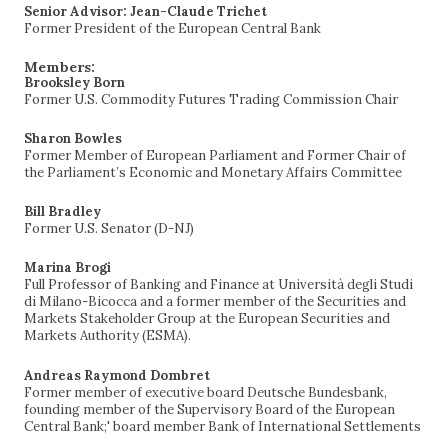
Senior Advisor: Jean-Claude Trichet
Former President of the European Central Bank
Members:
Brooksley Born
Former U.S. Commodity Futures Trading Commission Chair
Sharon Bowles
Former Member of European Parliament and Former Chair of
the Parliament’s Economic and Monetary Affairs Committee
Bill Bradley
Former U.S. Senator (D-NJ)
Marina Brogi
Full Professor of Banking and Finance at Università degli Studi
di Milano-Bicocca and a former member of the Securities and
Markets Stakeholder Group at the European Securities and
Markets Authority (ESMA).
Andreas Raymond Dombret
Former member of executive board Deutsche Bundesbank,
founding member of the Supervisory Board of the European
Central Bank;' board member Bank of International Settlements