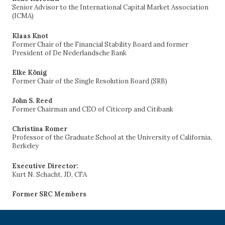
Senior Advisor to the International Capital Market Association
(ICMA)
Klaas Knot
Former Chair of the Financial Stability Board and former
President of De Nederlandsche Bank
Elke König
Former Chair of the Single Resolution Board (SRB)
John S. Reed
Former Chairman and CEO of Citicorp and Citibank
Christina Romer
Professor of the Graduate School at the University of California,
Berkeley
Executive Director:
Kurt N. Schacht, JD, CFA
Former SRC Members