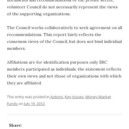
documents and recommendations of the private sector,
volunteer Council do not necessarily represent the views
of the supporting organizations.
The Council works collaboratively to seek agreement on all
recommendations. This report fairly reflects the
consensus views of the Council, but does not bind individual
members.
Affiliations are for identification purposes only. SRC
members participated as individuals; the statement reflects
their own views and not those of organizations with which
they are affiliated.
This entry was posted in
Actions
,
Key Issues
,
Money Market
Funds
on
July 19, 2012
.
Share: