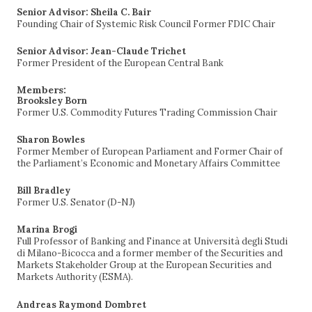
Senior Advisor: Sheila C. Bair
Founding Chair of Systemic Risk Council Former FDIC Chair
Senior Advisor: Jean-Claude Trichet
Former President of the European Central Bank
Members:
Brooksley Born
Former U.S. Commodity Futures Trading Commission Chair
Sharon Bowles
Former Member of European Parliament and Former Chair of
the Parliament’s Economic and Monetary Affairs Committee
Bill Bradley
Former U.S. Senator (D-NJ)
Marina Brogi
Full Professor of Banking and Finance at Università degli Studi
di Milano-Bicocca and a former member of the Securities and
Markets Stakeholder Group at the European Securities and
Markets Authority (ESMA).
Andreas Raymond Dombret