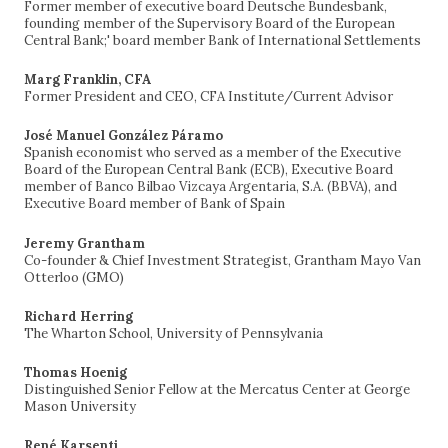
Former member of executive board Deutsche Bundesbank,
founding member of the Supervisory Board of the European
Central Bank;' board member Bank of International Settlements
Marg Franklin, CFA
Former President and CEO, CFA Institute/Current Advisor
José Manuel González Páramo
Spanish economist who served as a member of the Executive
Board of the European Central Bank (ECB), Executive Board
member of Banco Bilbao Vizcaya Argentaria, S.A. (BBVA), and
Executive Board member of Bank of Spain
Jeremy Grantham
Co-founder & Chief Investment Strategist, Grantham Mayo Van
Otterloo (GMO)
Richard Herring
The Wharton School, University of Pennsylvania
Thomas Hoenig
Distinguished Senior Fellow at the Mercatus Center at George
Mason University
René Karsenti