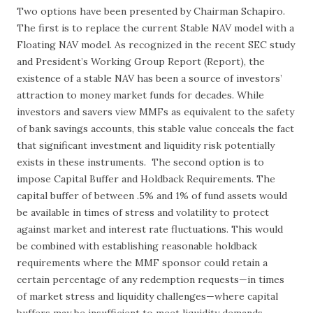
Two options have been presented by Chairman Schapiro.
The first is to replace the current Stable NAV model with a
Floating NAV model. As recognized in the recent SEC study
and President’s Working Group Report (Report), the
existence of a stable NAV has been a source of investors’
attraction to money market funds for decades. While
investors and savers view MMFs as equivalent to the safety
of bank savings accounts, this stable value conceals the fact
that significant investment and liquidity risk potentially
exists in these instruments. The second option is to
impose Capital Buffer and Holdback Requirements. The
capital buffer of between .5% and 1% of fund assets would
be available in times of stress and volatility to protect
against market and interest rate fluctuations. This would
be combined with establishing reasonable holdback
requirements where the MMF sponsor could retain a
certain percentage of any redemption requests—in times
of market stress and liquidity challenges—where capital