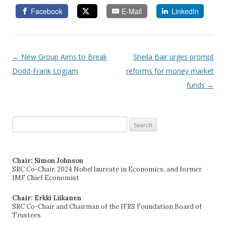
Facebook
E-Mail
LinkedIn
←
New Group Aims to Break
Sheila Bair urges prompt
Post navigation
Dodd-Frank Logjam
reforms for money market
funds
→
Search
for:
Chair: Simon Johnson
SRC Co-Chair, 2024 Nobel laureate in Economics, and former
IMF Chief Economist
Chair: Erkki Liikanen
SRC Co-Chair and Chairman of the IFRS Foundation Board of
Trustees