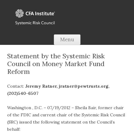
Skip to content
Menu
Statement by the Systemic Risk
Council on Money Market Fund
Reform
Contact:
Jeremy Ratner, jratner@pewtrusts.org
,
(202)540-6507
Washington , D.C. – 07/19/2012 – Sheila Bair, former chair
of the FDIC and current chair of the Systemic Risk Council
(SRC) issued the following statement on the Council’s
behalf: