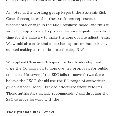
buffers may be insufficient to meet liquidity demands.
As noted in the working group Report, the Systemic Risk
Council recognizes that these reforms represent a
fundamental change in the MMF business model and thus it
would be appropriate to provide for an adequate transition
time for the industry to make the appropriate adjustments.
We would also note that some fund sponsors have already
started making a transition to a floating NAV.
We applaud Chairman Schapiro for her leadership, and
urge the Commission to approve her proposals for public
comment. However, if the SEC fails to move forward, we
believe the FSOC should use the full range of authorities
given it under Dodd-Frank to effectuate these reforms.
These authorities include recommending and directing the
SEC to move forward with them.”
The Systemic Risk Council