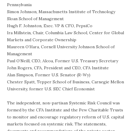
Pennsylvania
Simon Johnson, Massachusetts Institute of Technology
Sloan School of Management
Hugh F. Johnston, Exec. VP & CFO, PepsiCo
Ira Millstein, Chair, Columbia Law School, Center for Global
Markets and Corporate Ownership
Maureen O’Hara, Cornell University Johnson School of
Management
Paul O’Neill, CEO, Alcoa, Former U.S. Treasury Secretary
John Rogers, CFA, President and CEO, CFA Institute
Alan Simpson, Former U.S. Senator (R-Wy)
Chester Spatt, Tepper School of Business, Carnegie Mellon
University, former U.S. SEC Chief Economist
The independent, non-partisan Systemic Risk Council was
formed by the CFA Institute and the Pew Charitable Trusts
to monitor and encourage regulatory reform of U.S. capital
markets focused on systemic risk. The statements,