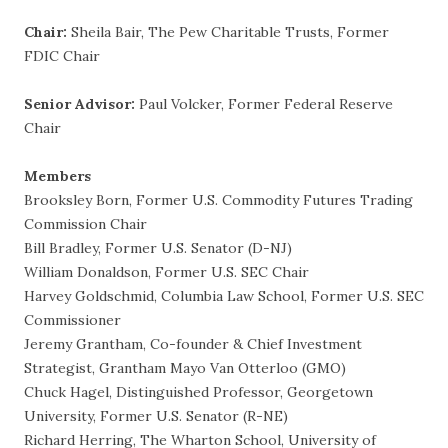
Chair:
Sheila Bair, The Pew Charitable Trusts, Former
FDIC Chair
Senior Advisor:
Paul Volcker, Former Federal Reserve
Chair
Members
Brooksley Born, Former U.S. Commodity Futures Trading
Commission Chair
Bill Bradley, Former U.S. Senator (D-NJ)
William Donaldson, Former U.S. SEC Chair
Harvey Goldschmid, Columbia Law School, Former U.S. SEC
Commissioner
Jeremy Grantham, Co-founder & Chief Investment
Strategist, Grantham Mayo Van Otterloo (GMO)
Chuck Hagel, Distinguished Professor, Georgetown
University, Former U.S. Senator (R-NE)
Richard Herring, The Wharton School, University of