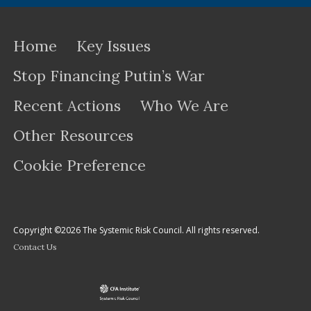
Home
Key Issues
Stop Financing Putin’s War
Recent Actions
Who We Are
Other Resources
Cookie Preference
Copyright ©2026 The Systemic Risk Council. All rights reserved.
Contact Us