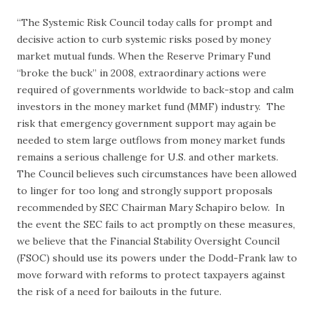
“The Systemic Risk Council today calls for prompt and
decisive action to curb systemic risks posed by money
market mutual funds. When the Reserve Primary Fund
“broke the buck” in 2008, extraordinary actions were
required of governments worldwide to back-stop and calm
investors in the money market fund (MMF) industry. The
risk that emergency government support may again be
needed to stem large outflows from money market funds
remains a serious challenge for U.S. and other markets.
The Council believes such circumstances have been allowed
to linger for too long and strongly support proposals
recommended by SEC Chairman Mary Schapiro below. In
the event the SEC fails to act promptly on these measures,
we believe that the Financial Stability Oversight Council
(FSOC) should use its powers under the Dodd-Frank law to
move forward with reforms to protect taxpayers against
the risk of a need for bailouts in the future.