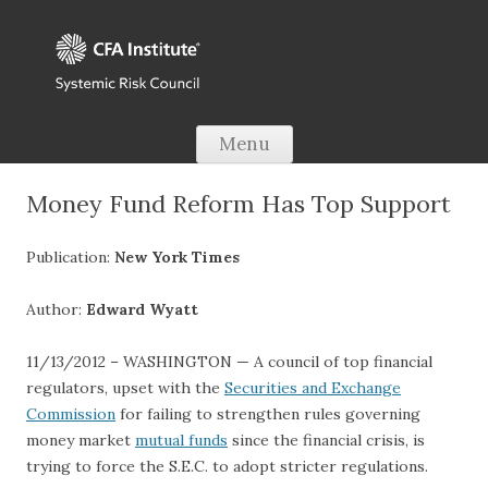
Skip to content
Menu
Money Fund Reform Has Top Support
Publication:
New York Times
Author:
Edward Wyatt
11/13/2012 – WASHINGTON — A council of top financial
regulators, upset with the
Securities and Exchange
Commission
for failing to strengthen rules governing
money market
mutual funds
since the financial crisis, is
trying to force the S.E.C. to adopt stricter regulations.