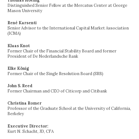
Thomas Hoenig
Distinguished Senior Fellow at the Mercatus Center at George
Mason University
René Karsenti
Senior Advisor to the International Capital Market Association
(ICMA)
Klaas Knot
Former Chair of the Financial Stability Board and former
President of De Nederlandsche Bank
Elke König
Former Chair of the Single Resolution Board (SRB)
John S. Reed
Former Chairman and CEO of Citicorp and Citibank
Christina Romer
Professor of the Graduate School at the University of California,
Berkeley
Executive Director:
Kurt N. Schacht, JD, CFA