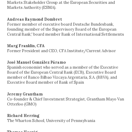
Markets Stakeholder Group at the European Securities and
Markets Authority (ESMA).
Andreas Raymond Dombret
Former member of executive board Deutsche Bundesbank,
founding member of the Supervisory Board of the European
Central Bank;' board member Bank of International Settlements
Marg Franklin, CFA
Former President and CEO, CFA Institute/Current Advisor
José Manuel González Páramo
Spanish economist who served as a member of the Executive
Board of the European Central Bank (ECB), Executive Board
member of Banco Bilbao Vizcaya Argentaria, S.A. (BBVA), and
Executive Board member of Bank of Spain
Jeremy Grantham
Co-founder & Chief Investment Strategist, Grantham Mayo Van
Otterloo (GMO)
Richard Herring
The Wharton School, University of Pennsylvania