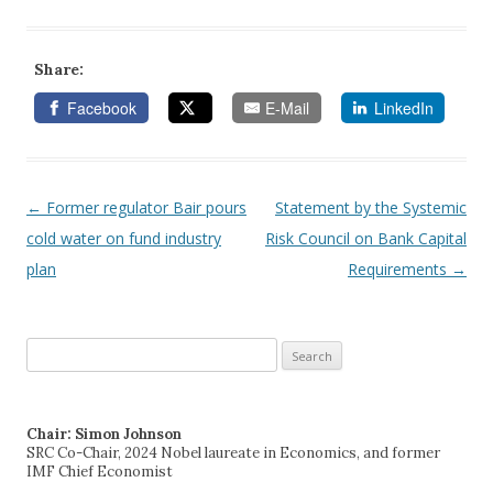
Share:
Facebook
E-Mail
LinkedIn
←
Former regulator Bair pours
Statement by the Systemic
Post navigation
cold water on fund industry
Risk Council on Bank Capital
plan
Requirements
→
Search
for:
Chair: Simon Johnson
SRC Co-Chair, 2024 Nobel laureate in Economics, and former
IMF Chief Economist