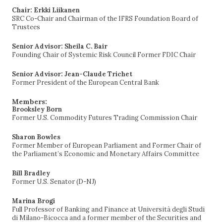
Chair: Erkki Liikanen
SRC Co-Chair and Chairman of the IFRS Foundation Board of
Trustees
Senior Advisor: Sheila C. Bair
Founding Chair of Systemic Risk Council Former FDIC Chair
Senior Advisor: Jean-Claude Trichet
Former President of the European Central Bank
Members:
Brooksley Born
Former U.S. Commodity Futures Trading Commission Chair
Sharon Bowles
Former Member of European Parliament and Former Chair of
the Parliament’s Economic and Monetary Affairs Committee
Bill Bradley
Former U.S. Senator (D-NJ)
Marina Brogi
Full Professor of Banking and Finance at Università degli Studi
di Milano-Bicocca and a former member of the Securities and