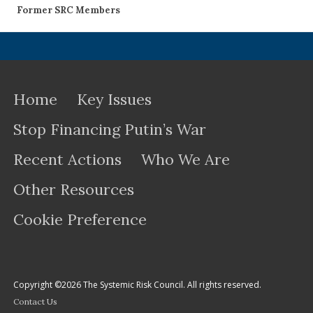
Former SRC Members
Home
Key Issues
Stop Financing Putin’s War
Recent Actions
Who We Are
Other Resources
Cookie Preference
Copyright ©2026 The Systemic Risk Council. All rights reserved.
Contact Us