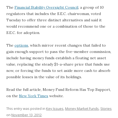
The
Financial Stability Oversight Council
, a group of 10
regulators that includes the S.E.C. chairwoman, voted
Tuesday to offer three distinct alternatives and said it
would recommend one or a combination of those to the
S.E.C. for adoption.
The
options
, which mirror recent changes that failed to
gain enough support to pass the five-member commission,
include having money funds establish a floating net asset
value, replacing the steady $1-a-share price that funds use
now, or forcing the funds to set aside more cash to absorb
possible losses in the value of its holdings.
Read the full article, Money Fund Reform Has Top Support,
on the
New York Times
website.
This entry was posted in
Key Issues
,
Money Market Funds
,
Stories
on
November 13, 2012
.