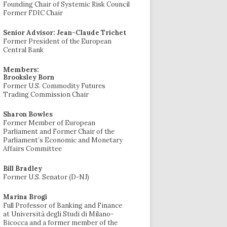
Founding Chair of Systemic Risk Council
Former FDIC Chair
Senior Advisor: Jean-Claude Trichet
Former President of the European
Central Bank
Members:
Brooksley Born
Former U.S. Commodity Futures
Trading Commission Chair
Sharon Bowles
Former Member of European
Parliament and Former Chair of the
Parliament’s Economic and Monetary
Affairs Committee
Bill Bradley
Former U.S. Senator (D-NJ)
Marina Brogi
Full Professor of Banking and Finance
at Università degli Studi di Milano-
Bicocca and a former member of the