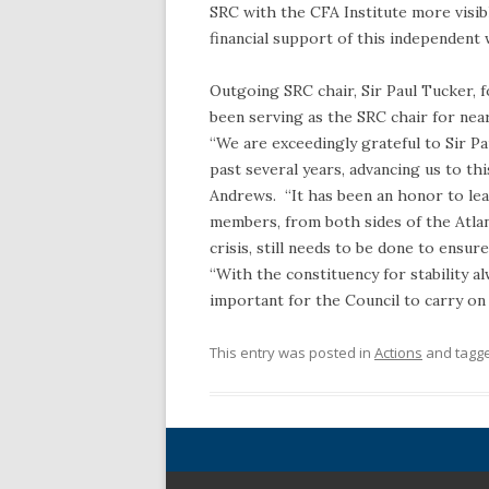
SRC with the CFA Institute more visi
financial support of this independen
Outgoing SRC chair, Sir Paul Tucker, 
been serving as the SRC chair for near
“We are exceedingly grateful to Sir P
past several years, advancing us to th
Andrews. “It has been an honor to lea
members, from both sides of the Atlant
crisis, still needs to be done to ensure
“With the constituency for stability al
important for the Council to carry on 
This entry was posted in
Actions
and tagg