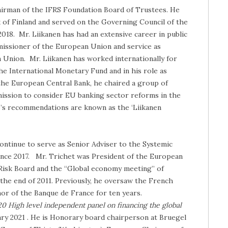
hairman of the IFRS Foundation Board of Trustees. He
of Finland and served on the Governing Council of the
18. Mr. Liikanen has had an extensive career in public
missioner of the European Union and service as
 Union. Mr. Liikanen has worked internationally for
he International Monetary Fund and in his role as
he European Central Bank, he chaired a group of
ssion to consider EU banking sector reforms in the
up’s recommendations are known as the ‘Liikanen
continue to serve as Senior Adviser to the Systemic
 since 2017. Mr. Trichet was President of the European
Risk Board and the “Global economy meeting” of
 the end of 2011. Previously, he oversaw the French
or of the Banque de France for ten years.
0 High level independent panel on financing the global
uary 2021 . He is Honorary board chairperson at Bruegel