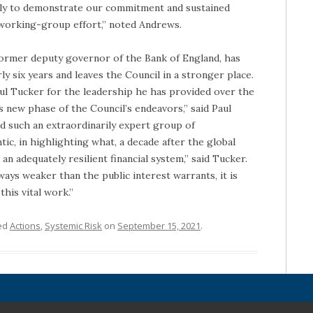
bly to demonstrate our commitment and sustained
t working-group effort,” noted Andrews.
former deputy governor of the Bank of England, has
ly six years and leaves the Council in a stronger place.
aul Tucker for the leadership he has provided over the
is new phase of the Council’s endeavors,” said Paul
d such an extraordinarily expert group of
ic, in highlighting what, a decade after the global
 an adequately resilient financial system,” said Tucker.
ways weaker than the public interest warrants, it is
this vital work.”
ed
Actions
,
Systemic Risk
on
September 15, 2021
.