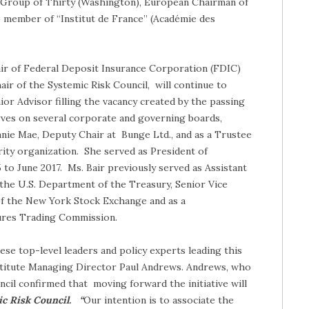
e Group of Thirty (Washington), European Chairman of
o member of “Institut de France” (Académie des
hair of Federal Deposit Insurance Corporation (FDIC)
ir of the Systemic Risk Council, will continue to
ior Advisor filling the vacancy created by the passing
erves on several corporate and governing boards,
nnie Mae, Deputy Chair at Bunge Ltd., and as a Trustee
ity organization. She served as President of
o June 2017. Ms. Bair previously served as Assistant
t the U.S. Department of the Treasury, Senior Vice
f the New York Stock Exchange and as a
res Trading Commission.
se top-level leaders and policy experts leading this
nstitute Managing Director Paul Andrews. Andrews, who
cil confirmed that moving forward the initiative will
ic Risk Council. “
Our intention is to associate the