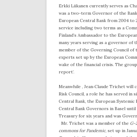
Erkki Liikanen currently serves as C
was a two-term Governor of the Bank 
European Central Bank from 2004 to 20
service including two terms as a Com
Finland’s Ambassador to the European
many years serving as a governor of t
member of the Governing Council of t
experts set up by the European Commi
wake of the financial crisis. The gro
report’.
Meanwhile , Jean‐Claude Trichet will 
Risk Council, a role he has served in
Central Bank, the European Systemic 
Central Bank Governors in Basel until
Treasury for six years and was Govern
Mr. Trichet was a member of the
G-2
commons for Pandemic
, set up in Jan