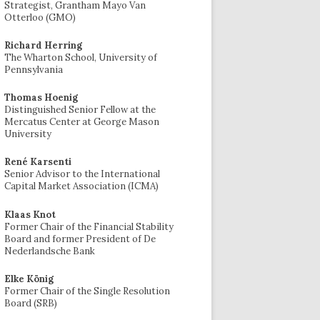
Strategist, Grantham Mayo Van
Otterloo (GMO)
Richard Herring
The Wharton School, University of
Pennsylvania
Thomas Hoenig
Distinguished Senior Fellow at the
Mercatus Center at George Mason
University
René Karsenti
Senior Advisor to the International
Capital Market Association (ICMA)
Klaas Knot
Former Chair of the Financial Stability
Board and former President of De
Nederlandsche Bank
Elke König
Former Chair of the Single Resolution
Board (SRB)