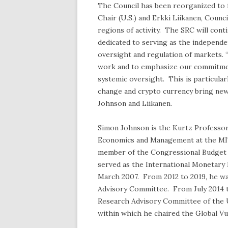
The Council has been reorganized to 
Chair (U.S.) and Erkki Liikanen, Coun
regions of activity. The SRC will con
dedicated to serving as the independe
oversight and regulation of markets. 
work and to emphasize our commitment
systemic oversight. This is particularl
change and crypto currency bring new 
Johnson and Liikanen.
Simon Johnson is the Kurtz Professor
Economics and Management at the MI
member of the Congressional Budget O
served as the International Monetary 
March 2007. From 2012 to 2019, he wa
Advisory Committee. From July 2014 t
Research Advisory Committee of the U.
within which he chaired the Global Vu