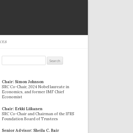
CES
Search
for:
Chair: Simon Johnson
SRC Co-Chair, 2024 Nobel laureate in
Economics, and former IMF Chief
Economist
Chair: Erkki Liikanen
SRC Co-Chair and Chairman of the IFRS
Foundation Board of Trustees
Senior Advisor: Sheila C. Bair