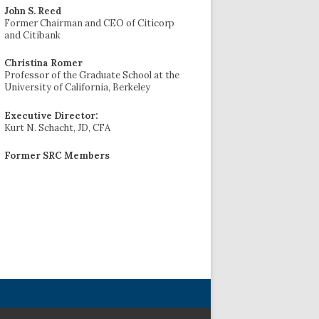
John S. Reed
Former Chairman and CEO of Citicorp
and Citibank
Christina Romer
Professor of the Graduate School at the
University of California, Berkeley
Executive Director:
Kurt N. Schacht, JD, CFA
Former SRC Members