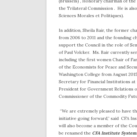
(Brussels) , Honorary chairman of th
the Trilateral Commission . He is als
Sciences Morales et Politiques).
In addition, Sheila Bair, the former c
from 2006 to 2011 and the founding cha
support the Council in the role of Sen
of Paul Volcker. Ms. Bair currently s
including the first women Chair of Fa
of the Economists for Peace and Secur
Washington College from August 2015 t
Secretary for Financial Institutions a
President for Government Relations o
Commissioner of the Commodity Futu
“We are extremely pleased to have the
initiative going forward,” said CFA I
will also become a member of the Coun
be renamed the
CFA Institute System