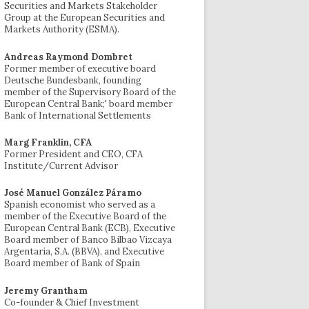
Securities and Markets Stakeholder
Group at the European Securities and
Markets Authority (ESMA).
Andreas Raymond Dombret
Former member of executive board
Deutsche Bundesbank, founding
member of the Supervisory Board of the
European Central Bank;' board member
Bank of International Settlements
Marg Franklin, CFA
Former President and CEO, CFA
Institute/Current Advisor
José Manuel González Páramo
Spanish economist who served as a
member of the Executive Board of the
European Central Bank (ECB), Executive
Board member of Banco Bilbao Vizcaya
Argentaria, S.A. (BBVA), and Executive
Board member of Bank of Spain
Jeremy Grantham
Co-founder & Chief Investment