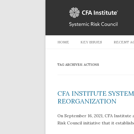
HOME
KEY ISSUES
RECENT A
TAG ARCHIVES:
ACTIONS
CFA INSTITUTE SYSTE
REORGANIZATION
On September 16, 2021, CFA Institute 
Risk Council initiative that it establis