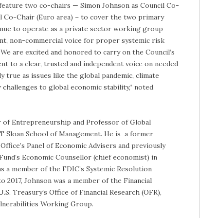
feature two co-chairs — Simon Johnson as Council Co-
cil Co-Chair (Euro area) – to cover the two primary
tinue to operate as a private sector working group
nt, non-commercial voice for proper systemic risk
“We are excited and honored to carry on the Council’s
 to a clear, trusted and independent voice on needed
y true as issues like the global pandemic, climate
challenges to global economic stability,” noted
 of Entrepreneurship and Professor of Global
T Sloan School of Management. He is a former
ffice’s Panel of Economic Advisers and previously
Fund’s Economic Counsellor (chief economist) in
s a member of the FDIC’s Systemic Resolution
o 2017, Johnson was a member of the Financial
S. Treasury’s Office of Financial Research (OFR),
lnerabilities Working Group.