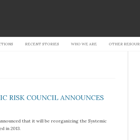
Skip to content
CTIONS
RECENT STORIES
WHO WE ARE
OTHER RESOUR
MIC RISK COUNCIL ANNOUNCES
announced that it will be reorganizing the Systemic
hed in 2013.