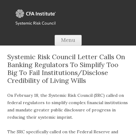
Skip to content
Menu
Systemic Risk Council Letter Calls On
Banking Regulators To Simplify Too
Big To Fail Institutions/Disclose
Credibility of Living Wills
On February 18, the Systemic Risk Council (SRC) called on
federal regulators to simplify complex financial institutions
and mandate greater public disclosure of progress in
reducing their systemic imprint.
The SRC specifically called on the Federal Reserve and