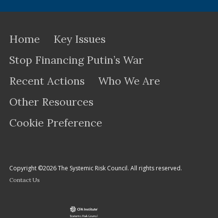
Home
Key Issues
Stop Financing Putin’s War
Recent Actions
Who We Are
Other Resources
Cookie Preference
Copyright ©2026 The Systemic Risk Council. All rights reserved.
Contact Us