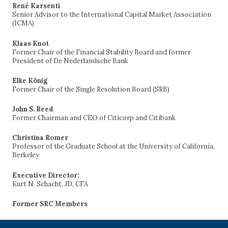
René Karsenti
Senior Advisor to the International Capital Market Association
(ICMA)
Klaas Knot
Former Chair of the Financial Stability Board and former
President of De Nederlandsche Bank
Elke König
Former Chair of the Single Resolution Board (SRB)
John S. Reed
Former Chairman and CEO of Citicorp and Citibank
Christina Romer
Professor of the Graduate School at the University of California,
Berkeley
Executive Director:
Kurt N. Schacht, JD, CFA
Former SRC Members