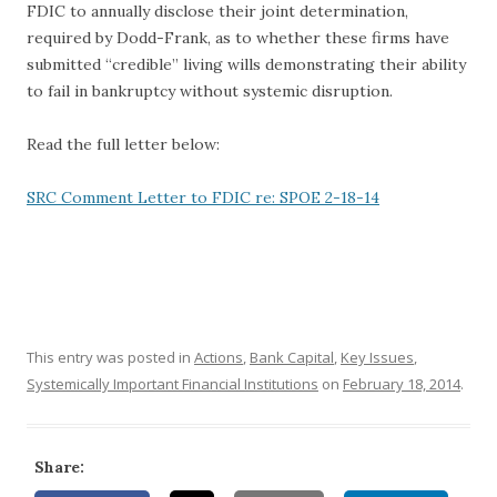
FDIC to annually disclose their joint determination,
required by Dodd-Frank, as to whether these firms have
submitted “credible” living wills demonstrating their ability
to fail in bankruptcy without systemic disruption.
Read the full letter below:
SRC Comment Letter to FDIC re: SPOE 2-18-14
This entry was posted in
Actions
,
Bank Capital
,
Key Issues
,
Systemically Important Financial Institutions
on
February 18, 2014
.
Share: