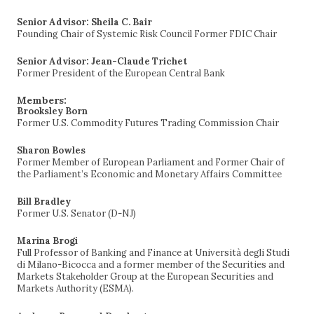
Senior Advisor: Sheila C. Bair
Founding Chair of Systemic Risk Council Former FDIC Chair
Senior Advisor: Jean-Claude Trichet
Former President of the European Central Bank
Members:
Brooksley Born
Former U.S. Commodity Futures Trading Commission Chair
Sharon Bowles
Former Member of European Parliament and Former Chair of
the Parliament’s Economic and Monetary Affairs Committee
Bill Bradley
Former U.S. Senator (D-NJ)
Marina Brogi
Full Professor of Banking and Finance at Università degli Studi
di Milano-Bicocca and a former member of the Securities and
Markets Stakeholder Group at the European Securities and
Markets Authority (ESMA).