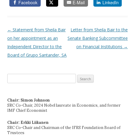
Facebook
E-Mail
LinkedIn
←
Statement from Sheila Bair
Letter from Sheila Bair to the
Post navigation
on her appointment as an
Senate Banking Subcommittee
Independent Director to the
on Financial Institutions
→
Board of Grupo Santander, SA
Search
for:
Chair: Simon Johnson
SRC Co-Chair, 2024 Nobel laureate in Economics, and former
IMF Chief Economist
Chair: Erkki Liikanen
SRC Co-Chair and Chairman of the IFRS Foundation Board of
Trustees