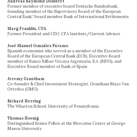
Andreas Raymond Dombret
Former member of executive board Deutsche Bundesbank,
founding member of the Supervisory Board of the European
Central Bank;' board member Bank of International Settlements
Marg Franklin, CFA
Former President and CEO, CFA Institute/Current Advisor
José Manuel González Páramo
Spanish economist who served as a member of the Executive
Board of the European Central Bank (ECB), Executive Board
member of Banco Bilbao Vizcaya Argentaria, S.A. (BBVA), and
Executive Board member of Bank of Spain
Jeremy Grantham
Co-founder & Chief Investment Strategist, Grantham Mayo Van
Otterloo (GMO)
Richard Herring
The Wharton School, University of Pennsylvania
Thomas Hoenig
Distinguished Senior Fellow at the Mercatus Center at George
Mason University