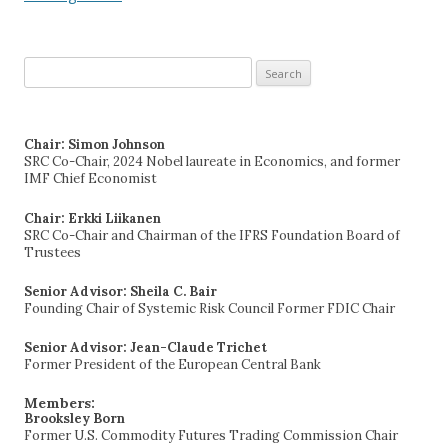
Search
for:
Chair: Simon Johnson
SRC Co-Chair, 2024 Nobel laureate in Economics, and former
IMF Chief Economist
Chair: Erkki Liikanen
SRC Co-Chair and Chairman of the IFRS Foundation Board of
Trustees
Senior Advisor: Sheila C. Bair
Founding Chair of Systemic Risk Council Former FDIC Chair
Senior Advisor: Jean-Claude Trichet
Former President of the European Central Bank
Members:
Brooksley Born
Former U.S. Commodity Futures Trading Commission Chair