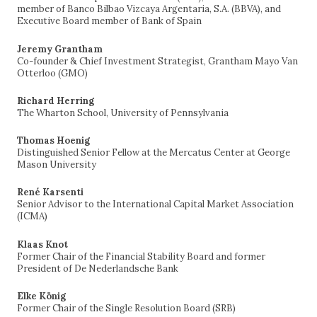
member of Banco Bilbao Vizcaya Argentaria, S.A. (BBVA), and
Executive Board member of Bank of Spain
Jeremy Grantham
Co-founder & Chief Investment Strategist, Grantham Mayo Van
Otterloo (GMO)
Richard Herring
The Wharton School, University of Pennsylvania
Thomas Hoenig
Distinguished Senior Fellow at the Mercatus Center at George
Mason University
René Karsenti
Senior Advisor to the International Capital Market Association
(ICMA)
Klaas Knot
Former Chair of the Financial Stability Board and former
President of De Nederlandsche Bank
Elke König
Former Chair of the Single Resolution Board (SRB)