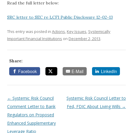
Read the full letter below:
SRC letter to SEC re LCFI Public Disclosure 12-02-13
This entry was posted in
Actions
,
Key Issues
,
Systemically
Important Financial Institutions
on
December 2, 2013
.
Share:
Facebook
E-Mail
LinkedIn
←
Systemic Risk Council
Systemic Risk Council Letter to
Post navigation
Comment Letter to Bank
Fed, FDIC About Living Wills
→
Regulators on Proposed
Enhanced Supplementary
Leverage Ratio