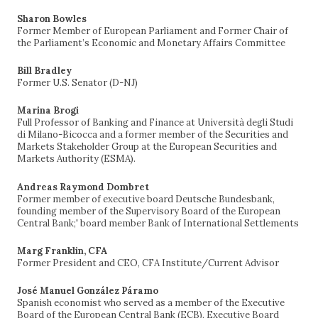
Sharon Bowles
Former Member of European Parliament and Former Chair of
the Parliament’s Economic and Monetary Affairs Committee
Bill Bradley
Former U.S. Senator (D-NJ)
Marina Brogi
Full Professor of Banking and Finance at Università degli Studi
di Milano-Bicocca and a former member of the Securities and
Markets Stakeholder Group at the European Securities and
Markets Authority (ESMA).
Andreas Raymond Dombret
Former member of executive board Deutsche Bundesbank,
founding member of the Supervisory Board of the European
Central Bank;' board member Bank of International Settlements
Marg Franklin, CFA
Former President and CEO, CFA Institute/Current Advisor
José Manuel González Páramo
Spanish economist who served as a member of the Executive
Board of the European Central Bank (ECB), Executive Board