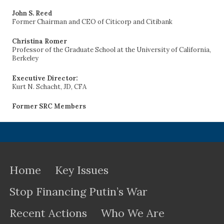
John S. Reed
Former Chairman and CEO of Citicorp and Citibank
Christina Romer
Professor of the Graduate School at the University of California,
Berkeley
Executive Director:
Kurt N. Schacht, JD, CFA
Former SRC Members
Home
Key Issues
Stop Financing Putin’s War
Recent Actions
Who We Are