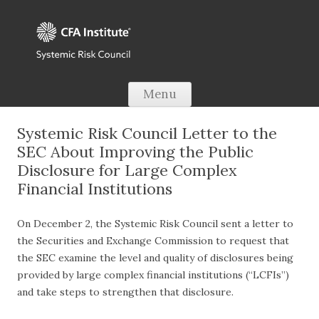
Skip to content
Menu
Systemic Risk Council Letter to the
SEC About Improving the Public
Disclosure for Large Complex
Financial Institutions
On December 2, the Systemic Risk Council sent a letter to
the Securities and Exchange Commission to request that
the SEC examine the level and quality of disclosures being
provided by large complex financial institutions (“LCFIs”)
and take steps to strengthen that disclosure.