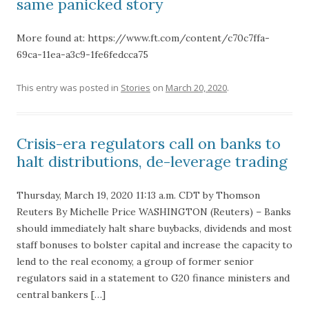
same panicked story
More found at: https://www.ft.com/content/c70c7ffa-
69ca-11ea-a3c9-1fe6fedcca75
This entry was posted in
Stories
on
March 20, 2020
.
Crisis-era regulators call on banks to
halt distributions, de-leverage trading
Thursday, March 19, 2020 11:13 a.m. CDT by Thomson
Reuters By Michelle Price WASHINGTON (Reuters) – Banks
should immediately halt share buybacks, dividends and most
staff bonuses to bolster capital and increase the capacity to
lend to the real economy, a group of former senior
regulators said in a statement to G20 finance ministers and
central bankers […]