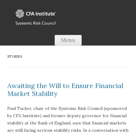
Skip to content
Menu
STORIES
Awaiting the Will to Ensure Financial
Market Stability
Paul Tucker, chair of the Systemic Risk Council (sponsored
by CFA Institute) and former deputy governor for financial
stability at the Bank of England, says that financial markets
are still facing serious stability risks. In a conversation with