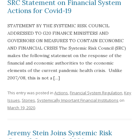
SRC Statement on Financial System
Actions for Covid-19
STATEMENT BY THE SYSTEMIC RISK COUNCIL
ADDRESSED TO G20 FINANCE MINISTERS AND
GOVERNORS ON MEASURES TO CONTAIN ECONOMIC
AND FINANCIAL CRISIS The Systemic Risk Council (SRC)
makes the following statement on the response of the
financial and economic authorities to the economic
elements of the current pandemic health crisis. Unlike
2007/08, this is not a […]
This entry was posted in
Actions
,
Financial System Regulation
,
Key
Issues
,
Stories
,
Systemically Important Financial Institutions
on
March 19, 2020
.
Jeremy Stein Joins Systemic Risk