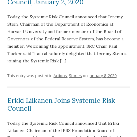
Council, January 2, 2020
Today, the Systemic Risk Council announced that Jeremy
Stein, Chairman of the Department of Economics at
Harvard University and former member of the Board of
Governors of the Federal Reserve System, has become a
member. Welcoming the appointment, SRC Chair Paul
Tucker said “I am absolutely delighted that Jeremy Stein is
joining the Systemic Risk […]
This entry was posted in
Actions
,
Stories
on
January 8, 2020
.
Erkki Liikanen Joins Systemic Risk
Council
Today, the Systemic Risk Council announced that Erkki
Liikanen, Chairman of the IFRS Foundation Board of