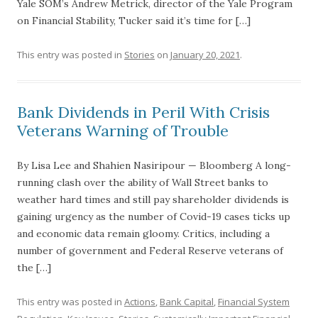
Yale SOM’s Andrew Metrick, director of the Yale Program
on Financial Stability, Tucker said it’s time for […]
This entry was posted in
Stories
on
January 20, 2021
.
Bank Dividends in Peril With Crisis
Veterans Warning of Trouble
By Lisa Lee and Shahien Nasiripour — Bloomberg A long-
running clash over the ability of Wall Street banks to
weather hard times and still pay shareholder dividends is
gaining urgency as the number of Covid-19 cases ticks up
and economic data remain gloomy. Critics, including a
number of government and Federal Reserve veterans of
the […]
This entry was posted in
Actions
,
Bank Capital
,
Financial System