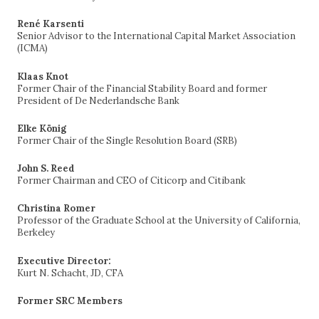
René Karsenti
Senior Advisor to the International Capital Market Association
(ICMA)
Klaas Knot
Former Chair of the Financial Stability Board and former
President of De Nederlandsche Bank
Elke König
Former Chair of the Single Resolution Board (SRB)
John S. Reed
Former Chairman and CEO of Citicorp and Citibank
Christina Romer
Professor of the Graduate School at the University of California,
Berkeley
Executive Director:
Kurt N. Schacht, JD, CFA
Former SRC Members