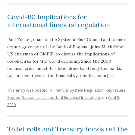
Covid-19: Implications for
international financial regulation
Paul Tucker, chair of the Systemic Risk Council and former
deputy governor of the Bank of England, joins Mark Sobel,
US chairman of OMFIF, to discuss the implications of
coronavirus for the world economy. Since the 2008
financial crisis, much has been done to strengthen banks.
But in recent years, the financial system has seen […]
This entry was posted in
Financial System Regulation
,
Key Issues
,
Stories
,
Systemically Important Financial Institutions
on
April 8,
2020
.
Toilet rolls and Treasury bonds tell the