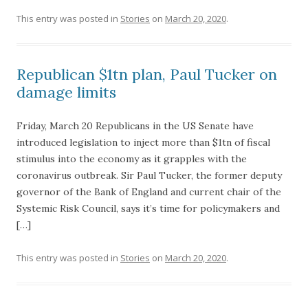
This entry was posted in
Stories
on
March 20, 2020
.
Republican $1tn plan, Paul Tucker on
damage limits
Friday, March 20 Republicans in the US Senate have
introduced legislation to inject more than $1tn of fiscal
stimulus into the economy as it grapples with the
coronavirus outbreak. Sir Paul Tucker, the former deputy
governor of the Bank of England and current chair of the
Systemic Risk Council, says it’s time for policymakers and
[…]
This entry was posted in
Stories
on
March 20, 2020
.