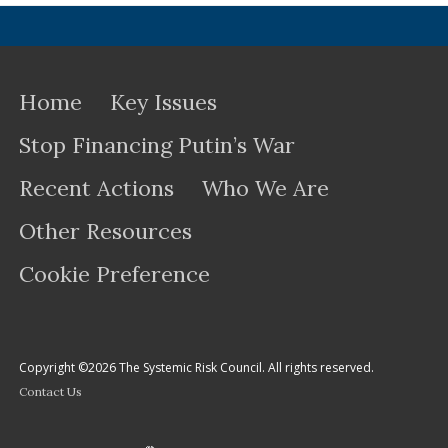
Home
Key Issues
Stop Financing Putin’s War
Recent Actions
Who We Are
Other Resources
Cookie Preference
Copyright ©2026 The Systemic Risk Council. All rights reserved.
Contact Us