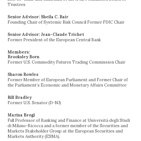
Trustees
Senior Advisor: Sheila C. Bair
Founding Chair of Systemic Risk Council Former FDIC Chair
Senior Advisor: Jean-Claude Trichet
Former President of the European Central Bank
Members:
Brooksley Born
Former U.S. Commodity Futures Trading Commission Chair
Sharon Bowles
Former Member of European Parliament and Former Chair of
the Parliament’s Economic and Monetary Affairs Committee
Bill Bradley
Former U.S. Senator (D-NJ)
Marina Brogi
Full Professor of Banking and Finance at Università degli Studi
di Milano-Bicocca and a former member of the Securities and
Markets Stakeholder Group at the European Securities and
Markets Authority (ESMA).