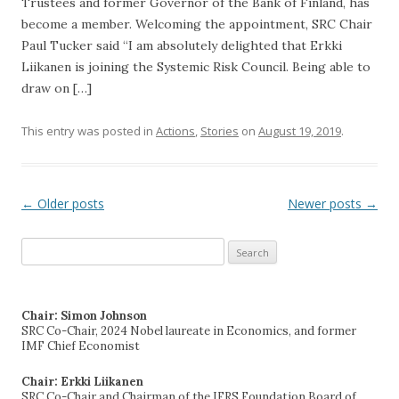
Trustees and former Governor of the Bank of Finland, has
become a member. Welcoming the appointment, SRC Chair
Paul Tucker said “I am absolutely delighted that Erkki
Liikanen is joining the Systemic Risk Council. Being able to
draw on […]
This entry was posted in
Actions
,
Stories
on
August 19, 2019
.
←
Older posts
Newer posts
→
Post navigation
Search
for:
Chair: Simon Johnson
SRC Co-Chair, 2024 Nobel laureate in Economics, and former
IMF Chief Economist
Chair: Erkki Liikanen
SRC Co-Chair and Chairman of the IFRS Foundation Board of