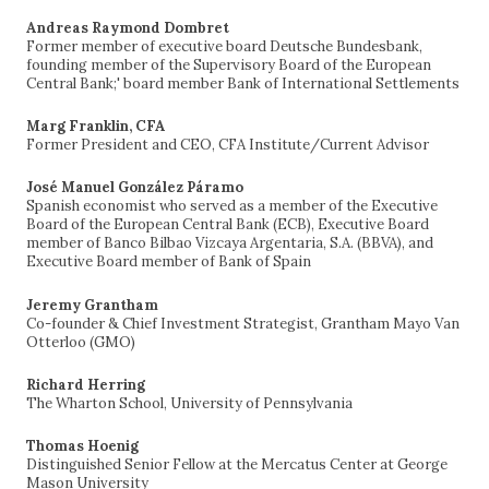
Andreas Raymond Dombret
Former member of executive board Deutsche Bundesbank,
founding member of the Supervisory Board of the European
Central Bank;' board member Bank of International Settlements
Marg Franklin, CFA
Former President and CEO, CFA Institute/Current Advisor
José Manuel González Páramo
Spanish economist who served as a member of the Executive
Board of the European Central Bank (ECB), Executive Board
member of Banco Bilbao Vizcaya Argentaria, S.A. (BBVA), and
Executive Board member of Bank of Spain
Jeremy Grantham
Co-founder & Chief Investment Strategist, Grantham Mayo Van
Otterloo (GMO)
Richard Herring
The Wharton School, University of Pennsylvania
Thomas Hoenig
Distinguished Senior Fellow at the Mercatus Center at George
Mason University