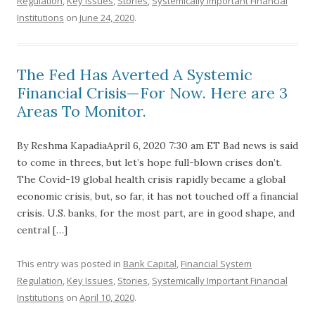
Regulation
,
Key Issues
,
Stories
,
Systemically Important Financial
Institutions
on
June 24, 2020
.
The Fed Has Averted A Systemic
Financial Crisis—For Now. Here are 3
Areas To Monitor.
By Reshma KapadiaApril 6, 2020 7:30 am ET Bad news is said
to come in threes, but let’s hope full-blown crises don’t.
The Covid-19 global health crisis rapidly became a global
economic crisis, but, so far, it has not touched off a financial
crisis. U.S. banks, for the most part, are in good shape, and
central […]
This entry was posted in
Bank Capital
,
Financial System
Regulation
,
Key Issues
,
Stories
,
Systemically Important Financial
Institutions
on
April 10, 2020
.