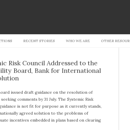
Skip to content
CTIONS
RECENT STORIES
WHO WE ARE
OTHER RESOUR
ic Risk Council Addressed to the
lity Board, Bank for International
lution
Board issued draft guidance on the resolution of
 seeking comments by 31 July. The Systemic Risk
idance is not fit for purpose as it currently stands,
ernationally agreed solution to the problems of
quate incentives embedded in plans based on clearing