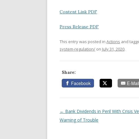
Content Link PDF
Press Release PDF
This entry was posted in
Actions
and tagg
system-regulation/
on
July 31, 2020
.
Share:
Facebook
E-Mai
←
Bank Dividends in Peril With Crisis V
Post navigation
Warning of Trouble