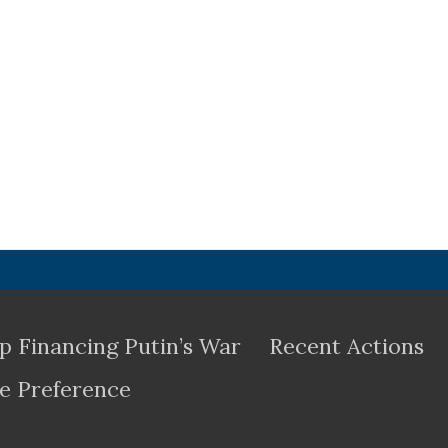
p Financing Putin’s War
Recent Actions
e Preference