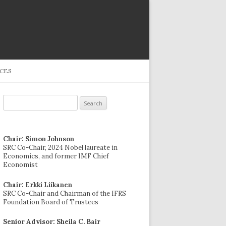
CES
Search
for:
Chair: Simon Johnson
SRC Co-Chair, 2024 Nobel laureate in
Economics, and former IMF Chief
Economist
Chair: Erkki Liikanen
SRC Co-Chair and Chairman of the IFRS
Foundation Board of Trustees
Senior Advisor: Sheila C. Bair