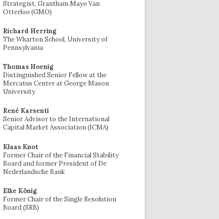
Strategist, Grantham Mayo Van
Otterloo (GMO)
Richard Herring
The Wharton School, University of
Pennsylvania
Thomas Hoenig
Distinguished Senior Fellow at the
Mercatus Center at George Mason
University
René Karsenti
Senior Advisor to the International
Capital Market Association (ICMA)
Klaas Knot
Former Chair of the Financial Stability
Board and former President of De
Nederlandsche Bank
Elke König
Former Chair of the Single Resolution
Board (SRB)