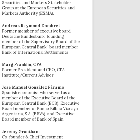
Securities and Markets Stakeholder
Group at the European Securities and
Markets Authority (ESMA).
Andreas Raymond Dombret
Former member of executive board
Deutsche Bundesbank, founding
member of the Supervisory Board of the
European Central Bank;' board member
Bank of International Settlements
Marg Franklin, CFA
Former President and CEO, CFA
Institute/Current Advisor
José Manuel González Páramo
Spanish economist who served as a
member of the Executive Board of the
European Central Bank (ECB), Executive
Board member of Banco Bilbao Vizcaya
Argentaria, S.A. (BBVA), and Executive
Board member of Bank of Spain
Jeremy Grantham
Co-founder & Chief Investment