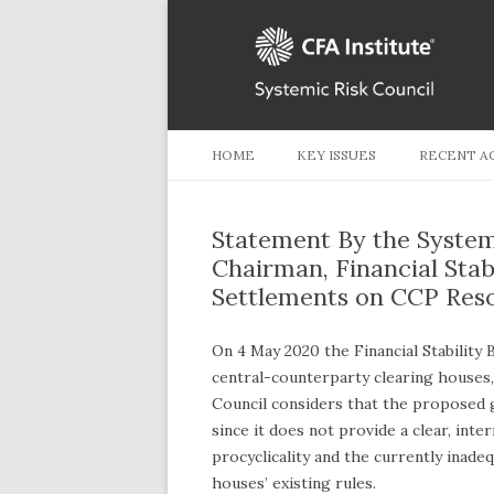
HOME
KEY ISSUES
RECENT A
Statement By the System
Chairman, Financial Stabi
Settlements on CCP Reso
On 4 May 2020 the Financial Stability 
central-counterparty clearing houses,
Council considers that the proposed gu
since it does not provide a clear, int
procyclicality and the currently inade
houses’ existing rules.