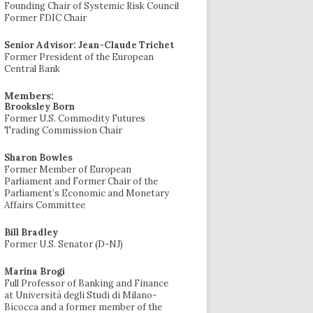
Founding Chair of Systemic Risk Council
Former FDIC Chair
Senior Advisor: Jean-Claude Trichet
Former President of the European
Central Bank
Members:
Brooksley Born
Former U.S. Commodity Futures
Trading Commission Chair
Sharon Bowles
Former Member of European
Parliament and Former Chair of the
Parliament’s Economic and Monetary
Affairs Committee
Bill Bradley
Former U.S. Senator (D-NJ)
Marina Brogi
Full Professor of Banking and Finance
at Università degli Studi di Milano-
Bicocca and a former member of the