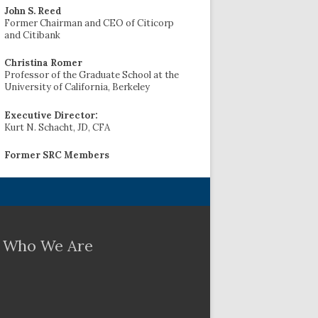
John S. Reed
Former Chairman and CEO of Citicorp
and Citibank
Christina Romer
Professor of the Graduate School at the
University of California, Berkeley
Executive Director:
Kurt N. Schacht, JD, CFA
Former SRC Members
Who We Are