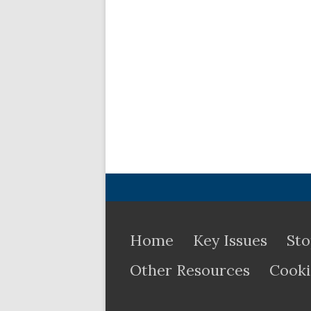
Home
Key Issues
Sto
Other Resources
Cooki