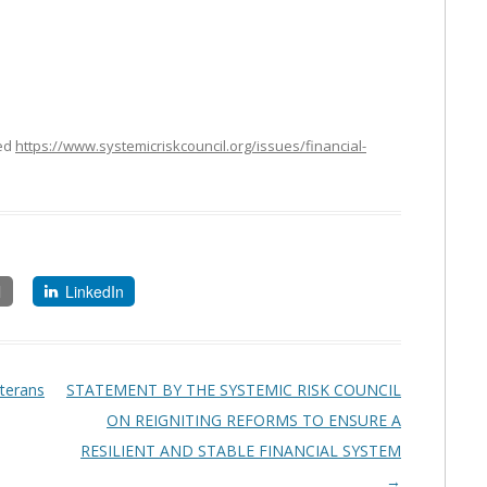
ed
https://www.systemicriskcouncil.org/issues/financial-
l
LinkedIn
eterans
STATEMENT BY THE SYSTEMIC RISK COUNCIL
ON REIGNITING REFORMS TO ENSURE A
RESILIENT AND STABLE FINANCIAL SYSTEM
→