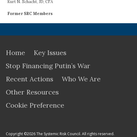
Kurt N. Schacht, JD, CFA
Former SRC Members
Home
Key Issues
Stop Financing Putin’s War
Recent Actions
Who We Are
Other Resources
Cookie Preference
Copyright ©2026 The Systemic Risk Council. All rights reserved.