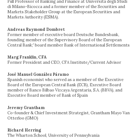
Full Professor of Banking and Finance at Università degli Studi
di Milano-Bicocca and a former member of the Securities and
Markets Stakeholder Group at the European Securities and
Markets Authority (ESMA).
Andreas Raymond Dombret
Former member of executive board Deutsche Bundesbank,
founding member of the Supervisory Board of the European
Central Bank;' board member Bank of International Settlements
Marg Franklin, CFA
Former President and CEO, CFA Institute/Current Advisor
José Manuel González Páramo
Spanish economist who served as a member of the Executive
Board of the European Central Bank (ECB), Executive Board
member of Banco Bilbao Vizcaya Argentaria, S.A. (BBVA), and
Executive Board member of Bank of Spain
Jeremy Grantham
Co-founder & Chief Investment Strategist, Grantham Mayo Van
Otterloo (GMO)
Richard Herring
The Wharton School, University of Pennsylvania