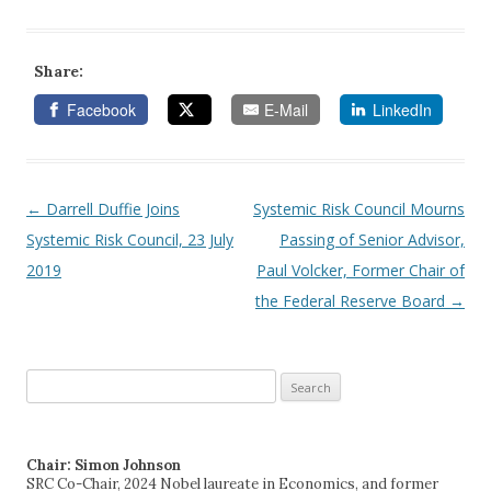
Share:
Facebook
E-Mail
LinkedIn
←
Darrell Duffie Joins
Systemic Risk Council Mourns
Post navigation
Systemic Risk Council, 23 July
Passing of Senior Advisor,
2019
Paul Volcker, Former Chair of
the Federal Reserve Board
→
Search
for:
Chair: Simon Johnson
SRC Co-Chair, 2024 Nobel laureate in Economics, and former