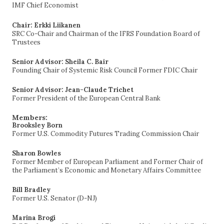
IMF Chief Economist
Chair: Erkki Liikanen
SRC Co-Chair and Chairman of the IFRS Foundation Board of
Trustees
Senior Advisor: Sheila C. Bair
Founding Chair of Systemic Risk Council Former FDIC Chair
Senior Advisor: Jean-Claude Trichet
Former President of the European Central Bank
Members:
Brooksley Born
Former U.S. Commodity Futures Trading Commission Chair
Sharon Bowles
Former Member of European Parliament and Former Chair of
the Parliament’s Economic and Monetary Affairs Committee
Bill Bradley
Former U.S. Senator (D-NJ)
Marina Brogi