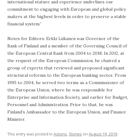
international stature and experience underlines our
commitment to engaging with European and global policy
makers at the highest levels in order to preserve a stable
financial system.”
Notes for Editors: Erkki Liikanen was Governor of the
Bank of Finland and a member of the Governing Council of
the European Central Bank from 2004 to 2018. In 2012, at
the request of the European Commission, he chaired a
group of experts that reviewed and proposed significant
structural reforms to the European banking sector. From
1995 to 2004, he served two terms as a Commissioner of
the European Union, where he was responsible for
Enterprise and Information Society, and earlier for Budget,
Personnel and Administration. Prior to that, he was
Finland’s Ambassador to the European Union, and Finance
Minister.
This entry was posted in
Actions
,
Stories
on
August 19, 2019
.