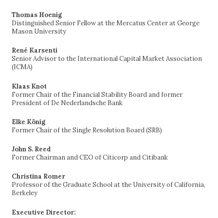
Thomas Hoenig
Distinguished Senior Fellow at the Mercatus Center at George
Mason University
René Karsenti
Senior Advisor to the International Capital Market Association
(ICMA)
Klaas Knot
Former Chair of the Financial Stability Board and former
President of De Nederlandsche Bank
Elke König
Former Chair of the Single Resolution Board (SRB)
John S. Reed
Former Chairman and CEO of Citicorp and Citibank
Christina Romer
Professor of the Graduate School at the University of California,
Berkeley
Executive Director: