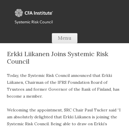
Skip to content
Menu
Erkki Liikanen Joins Systemic Risk
Council
Today, the Systemic Risk Council announced that Erkki
Liikanen, Chairman of the IFRS Foundation Board of
Trustees and former Governor of the Bank of Finland, has
become a member.
Welcoming the appointment, SRC Chair Paul Tucker said “I
am absolutely delighted that Erkki Liikanen is joining the
Systemic Risk Council. Being able to draw on Erkki’s