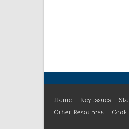
Home
Key Issues
Sto
Other Resources
Cooki