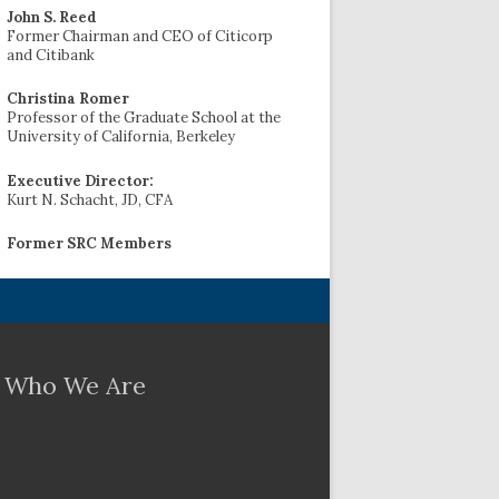
John S. Reed
Former Chairman and CEO of Citicorp
and Citibank
Christina Romer
Professor of the Graduate School at the
University of California, Berkeley
Executive Director:
Kurt N. Schacht, JD, CFA
Former SRC Members
Who We Are