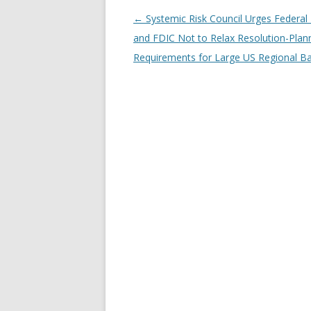
←
Systemic Risk Council Urges Federal
Post navigation
and FDIC Not to Relax Resolution-Plan
Requirements for Large US Regional B