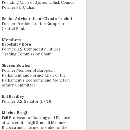
Founding Chair of Systemic Risk Council
Former FDIC Chair
Senior Advisor: Jean-Claude Trichet
Former President of the European
Central Bank
Members:
Brooksley Born
Former U.S. Commodity Futures
Trading Commission Chair
Sharon Bowles
Former Member of European
Parliament and Former Chair of the
Parliament’s Economic and Monetary
Affairs Committee
Bill Bradley
Former U.S. Senator (D-NJ)
Marina Brogi
Full Professor of Banking and Finance
at Università degli Studi di Milano-
Bicocca and a former member of the