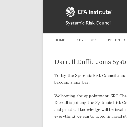
HOME
KEY ISSUES
RECENT A
Darrell Duffie Joins Syst
Today, the Systemic Risk Council annou
become a member.
Welcoming the appointment, SRC Chair
Darrell is joining the Systemic Risk C
and practical knowledge will be invalu
everything we can to avoid financial sta