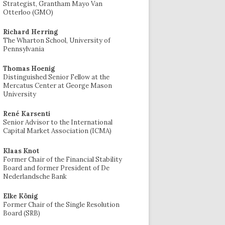
Strategist, Grantham Mayo Van
Otterloo (GMO)
Richard Herring
The Wharton School, University of
Pennsylvania
Thomas Hoenig
Distinguished Senior Fellow at the
Mercatus Center at George Mason
University
René Karsenti
Senior Advisor to the International
Capital Market Association (ICMA)
Klaas Knot
Former Chair of the Financial Stability
Board and former President of De
Nederlandsche Bank
Elke König
Former Chair of the Single Resolution
Board (SRB)