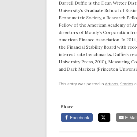
Darrell Duffie is the Dean Witter Dis
University’s Graduate School of Busin
Econometric Society, a Research Fell
Fellow of the American Academy of Ar
directors of Moody’s Corporation fro
American Finance Association. In 2014
the Financial Stability Board with re
interest rate benchmarks. Duffie’s re
University Press, 2010), Measuring Co
and Dark Markets (Princeton Universit
This entry was posted in
Actions
,
Stories
o
Share:
Facebook
E-Mai