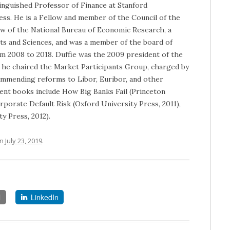
tinguished Professor of Finance at Stanford
ess. He is a Fellow and member of the Council of the
ow of the National Bureau of Economic Research, a
ts and Sciences, and was a member of the board of
m 2008 to 2018. Duffie was the 2009 president of the
, he chaired the Market Participants Group, charged by
commending reforms to Libor, Euribor, and other
cent books include How Big Banks Fail (Princeton
rporate Default Risk (Oxford University Press, 2011),
y Press, 2012).
n
July 23, 2019
.
l
LinkedIn