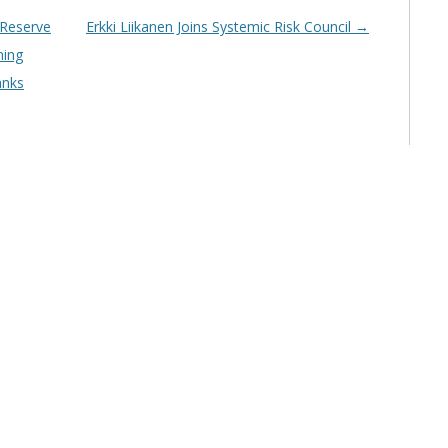
 Reserve
Erkki Liikanen Joins Systemic Risk Council
→
ning
anks