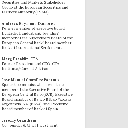
Securities and Markets Stakeholder
Group at the European Securities and
Markets Authority (ESMA).
Andreas Raymond Dombret
Former member of executive board
Deutsche Bundesbank, founding
member of the Supervisory Board of the
European Central Bank;' board member
Bank of International Settlements
Marg Franklin, CFA
Former President and CEO, CFA
Institute/Current Advisor
José Manuel González Páramo
Spanish economist who served as a
member of the Executive Board of the
European Central Bank (ECB), Executive
Board member of Banco Bilbao Vizcaya
Argentaria, S.A. (BBVA), and Executive
Board member of Bank of Spain
Jeremy Grantham
Co-founder & Chief Investment