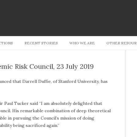
Skip to content
CTIONS
RECENT STORIES
WHO WE ARE
OTHER RESOUR
emic Risk Council, 23 July 2019
nced that Darrell Duffie, of Stanford University, has
 Paul Tucker said “I am absolutely delighted that
ouncil. His remarkable combination of deep theoretical
able in pursuing the Council’s mission of doing
bility being sacrificed again.”