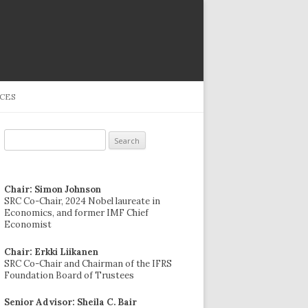
CES
Search
for:
Chair: Simon Johnson
SRC Co-Chair, 2024 Nobel laureate in
Economics, and former IMF Chief
Economist
Chair: Erkki Liikanen
SRC Co-Chair and Chairman of the IFRS
Foundation Board of Trustees
Senior Advisor: Sheila C. Bair