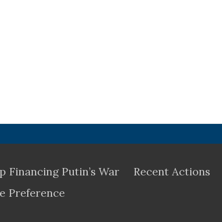
p Financing Putin’s War
Recent Actions
e Preference