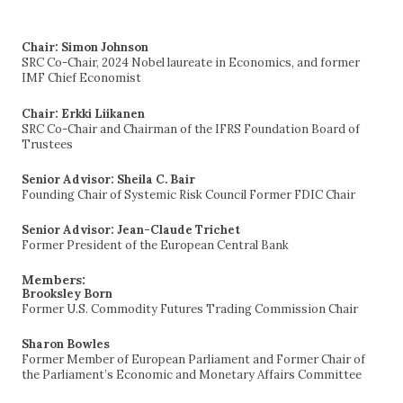
for:
Chair: Simon Johnson
SRC Co-Chair, 2024 Nobel laureate in Economics, and former
IMF Chief Economist
Chair: Erkki Liikanen
SRC Co-Chair and Chairman of the IFRS Foundation Board of
Trustees
Senior Advisor: Sheila C. Bair
Founding Chair of Systemic Risk Council Former FDIC Chair
Senior Advisor: Jean-Claude Trichet
Former President of the European Central Bank
Members:
Brooksley Born
Former U.S. Commodity Futures Trading Commission Chair
Sharon Bowles
Former Member of European Parliament and Former Chair of
the Parliament’s Economic and Monetary Affairs Committee