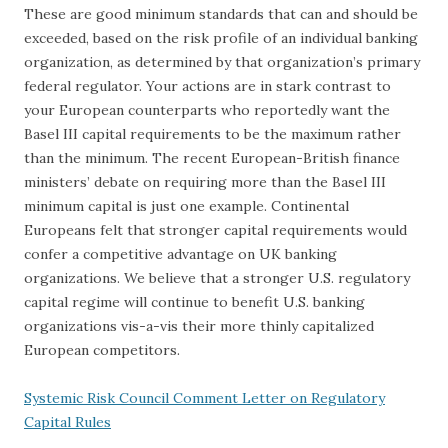
These are good minimum standards that can and should be
exceeded, based on the risk profile of an individual banking
organization, as determined by that organization’s primary
federal regulator. Your actions are in stark contrast to
your European counterparts who reportedly want the
Basel III capital requirements to be the maximum rather
than the minimum. The recent European-British finance
ministers’ debate on requiring more than the Basel III
minimum capital is just one example. Continental
Europeans felt that stronger capital requirements would
confer a competitive advantage on UK banking
organizations. We believe that a stronger U.S. regulatory
capital regime will continue to benefit U.S. banking
organizations vis-a-vis their more thinly capitalized
European competitors.
Systemic Risk Council Comment Letter on Regulatory
Capital Rules