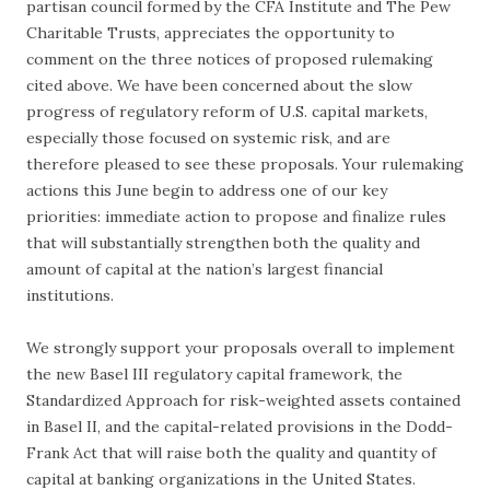
partisan council formed by the CFA Institute and The Pew
Charitable Trusts, appreciates the opportunity to
comment on the three notices of proposed rulemaking
cited above. We have been concerned about the slow
progress of regulatory reform of U.S. capital markets,
especially those focused on systemic risk, and are
therefore pleased to see these proposals. Your rulemaking
actions this June begin to address one of our key
priorities: immediate action to propose and finalize rules
that will substantially strengthen both the quality and
amount of capital at the nation’s largest financial
institutions.
We strongly support your proposals overall to implement
the new Basel III regulatory capital framework, the
Standardized Approach for risk-weighted assets contained
in Basel II, and the capital-related provisions in the Dodd-
Frank Act that will raise both the quality and quantity of
capital at banking organizations in the United States.