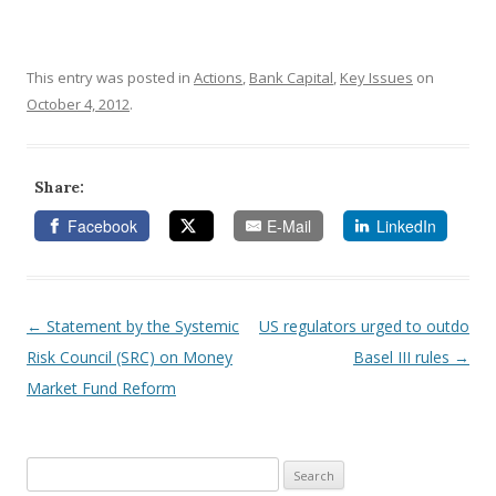
This entry was posted in
Actions
,
Bank Capital
,
Key Issues
on
October 4, 2012
.
Share:
Facebook
E-Mail
LinkedIn
←
Statement by the Systemic
US regulators urged to outdo
Post navigation
Risk Council (SRC) on Money
Basel III rules
→
Market Fund Reform
Search