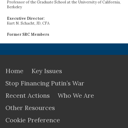
Professor of the Graduate School at the University of California,
Berkeley
Executive Director:
Kurt N. Schacht, JD, CFA
Former SRC Members
Home
Key Issues
Stop Financing Putin’s War
Recent Actions
Who We Are
Other Resources
Cookie Preference