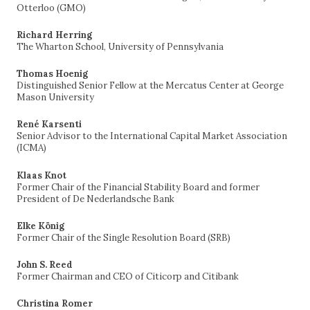
Otterloo (GMO)
Richard Herring
The Wharton School, University of Pennsylvania
Thomas Hoenig
Distinguished Senior Fellow at the Mercatus Center at George
Mason University
René Karsenti
Senior Advisor to the International Capital Market Association
(ICMA)
Klaas Knot
Former Chair of the Financial Stability Board and former
President of De Nederlandsche Bank
Elke König
Former Chair of the Single Resolution Board (SRB)
John S. Reed
Former Chairman and CEO of Citicorp and Citibank
Christina Romer