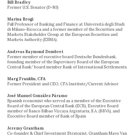
Bill Bradley
Former U.S. Senator (D-NJ)
Marina Brogi
Full Professor of Banking and Finance at Università degli Studi
di Milano-Bicocca and a former member of the Securities and
Markets Stakeholder Group at the European Securities and
Markets Authority (ESMA).
Andreas Raymond Dombret
Former member of executive board Deutsche Bundesbank,
founding member of the Supervisory Board of the European
Central Bank;' board member Bank of International Settlements
Marg Franklin, CFA
Former President and CEO, CFA Institute/Current Advisor
José Manuel González Páramo
Spanish economist who served as a member of the Executive
Board of the European Central Bank (ECB), Executive Board
member of Banco Bilbao Vizcaya Argentaria, S.A. (BBVA), and
Executive Board member of Bank of Spain
Jeremy Grantham
Co-founder & Chief Investment Strategist, Grantham Mayo Van