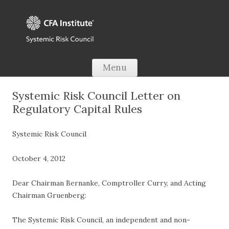
Skip to content
Menu
Systemic Risk Council Letter on
Regulatory Capital Rules
Systemic Risk Council
October 4, 2012
Dear Chairman Bernanke, Comptroller Curry, and Acting
Chairman Gruenberg:
The Systemic Risk Council, an independent and non-