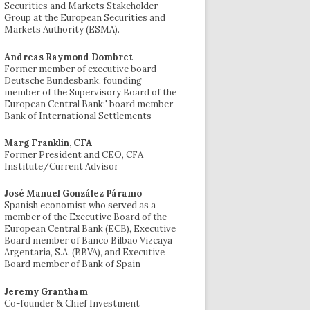
Securities and Markets Stakeholder
Group at the European Securities and
Markets Authority (ESMA).
Andreas Raymond Dombret
Former member of executive board
Deutsche Bundesbank, founding
member of the Supervisory Board of the
European Central Bank;' board member
Bank of International Settlements
Marg Franklin, CFA
Former President and CEO, CFA
Institute/Current Advisor
José Manuel González Páramo
Spanish economist who served as a
member of the Executive Board of the
European Central Bank (ECB), Executive
Board member of Banco Bilbao Vizcaya
Argentaria, S.A. (BBVA), and Executive
Board member of Bank of Spain
Jeremy Grantham
Co-founder & Chief Investment