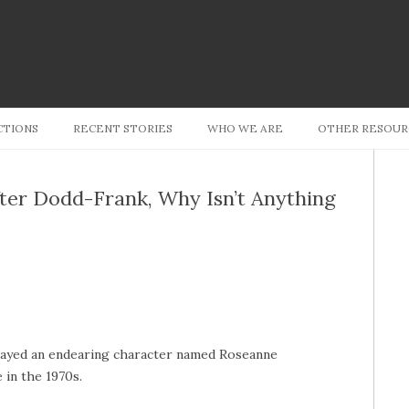
Skip to content
CTIONS
RECENT STORIES
WHO WE ARE
OTHER RESOUR
fter Dodd-Frank, Why Isn’t Anything
layed an endearing character named Roseanne
 in the 1970s.