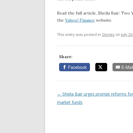
Read the full article, Sheila Bair: Tw
the
Yahoo! Finance
website.
This entry was posted in
Stories
on
July 20
Share:
Facebook
E-Mai
←
Sheila Bair urges prompt reforms f
Post navigation
market funds