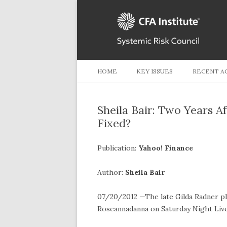
HOME
KEY ISSUES
RECENT A
Sheila Bair: Two Years A
Fixed?
Publication:
Yahoo! Finance
Author:
Sheila Bair
07/20/2012 —The late Gilda Radner p
Roseannadanna on Saturday Night Live