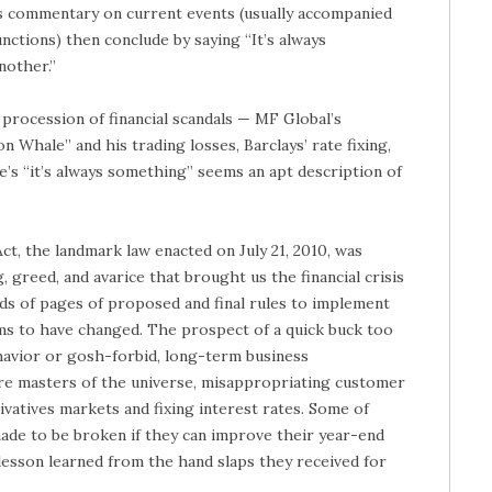
s commentary on current events (usually accompanied
nctions) then conclude by saying “It’s always
another.”
 procession of financial scandals — MF Global’s
Whale” and his trading losses, Barclays’ rate fixing,
e’s “it’s always something” seems an apt description of
, the landmark law enacted on July 21, 2010, was
, greed, and avarice that brought us the financial crisis
ds of pages of proposed and final rules to implement
ms to have changed. The prospect of a quick buck too
havior or gosh-forbid, long-term business
 are masters of the universe, misappropriating customer
ivatives markets and fixing interest rates. Some of
ade to be broken if they can improve their year-end
e lesson learned from the hand slaps they received for