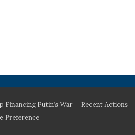
p Financing Putin’s War
Recent Actions
e Preference