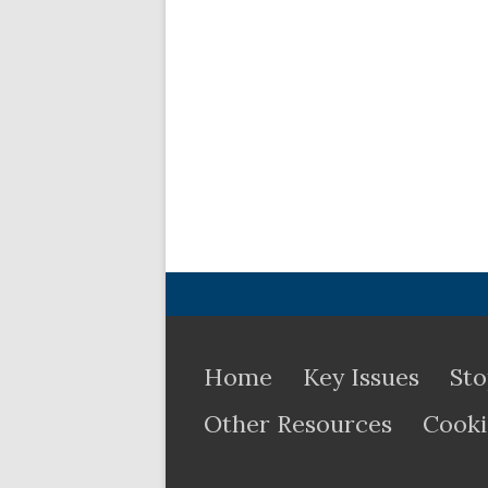
Home
Key Issues
Sto
Other Resources
Cooki