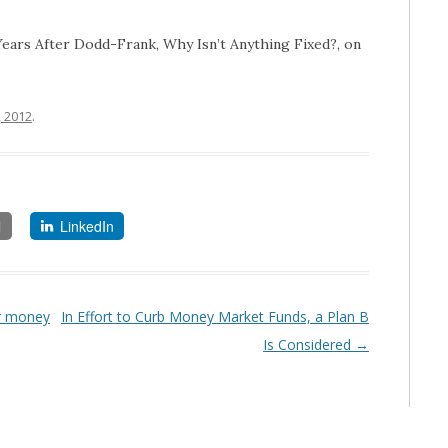
o Years After Dodd-Frank, Why Isn’t Anything Fixed?, on
, 2012
.
l
LinkedIn
or money
In Effort to Curb Money Market Funds, a Plan B
Is Considered
→