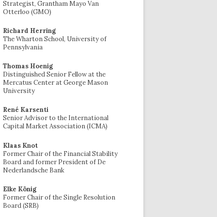
Strategist, Grantham Mayo Van
Otterloo (GMO)
Richard Herring
The Wharton School, University of
Pennsylvania
Thomas Hoenig
Distinguished Senior Fellow at the
Mercatus Center at George Mason
University
René Karsenti
Senior Advisor to the International
Capital Market Association (ICMA)
Klaas Knot
Former Chair of the Financial Stability
Board and former President of De
Nederlandsche Bank
Elke König
Former Chair of the Single Resolution
Board (SRB)