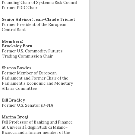
Founding Chair of Systemic Risk Council
Former FDIC Chair
Senior Advisor: Jean-Claude Trichet
Former President of the European
Central Bank
Members:
Brooksley Born
Former U.S. Commodity Futures
Trading Commission Chair
Sharon Bowles
Former Member of European
Parliament and Former Chair of the
Parliament’s Economic and Monetary
Affairs Committee
Bill Bradley
Former U.S. Senator (D-NJ)
Marina Brogi
Full Professor of Banking and Finance
at Università degli Studi di Milano-
Bicocca and a former member of the