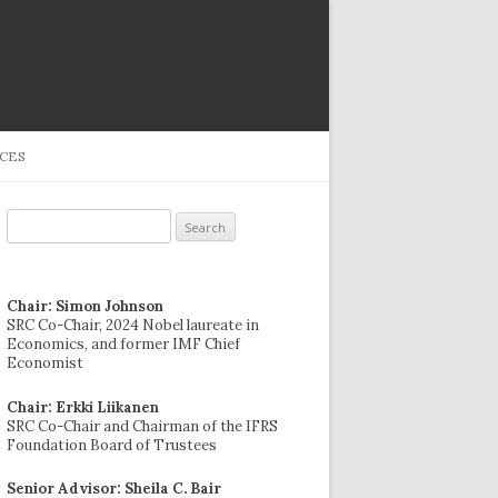
CES
Search
for:
Chair: Simon Johnson
SRC Co-Chair, 2024 Nobel laureate in
Economics, and former IMF Chief
Economist
Chair: Erkki Liikanen
SRC Co-Chair and Chairman of the IFRS
Foundation Board of Trustees
Senior Advisor: Sheila C. Bair