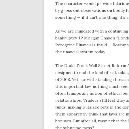
The character would provide hilariou
by gross out observations on bodily fu
something — if it ain’t one thing, it’s 
As we are inundated with a continuing
bankruptcy, JP Morgan Chase’s “London 
Peregrine Financial’s fraud — Roseann
the financial system today.
The Dodd-Frank Wall Street Reform Act
designed to end the kind of risk taking
of 2008. Yet, notwithstanding thousan
this important law, nothing much see
often trumps any notion of ethical be
relationships. Traders still feel they
funds, making outsized bets in the der
them apparently think that laws are m
bonuses. But after all, wasn’t that th
the subprime mess?