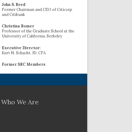
John S. Reed
Former Chairman and CEO of Citicorp
and Citibank
Christina Romer
Professor of the Graduate School at the
University of California, Berkeley
Executive Director:
Kurt N. Schacht, JD, CFA
Former SRC Members
Who We Are