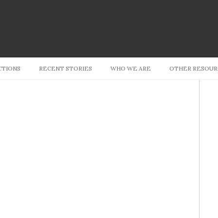
Skip to content
CTIONS
RECENT STORIES
WHO WE ARE
OTHER RESOUR