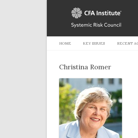
HOME
KEY ISSUES
RECENT A
Christina Romer