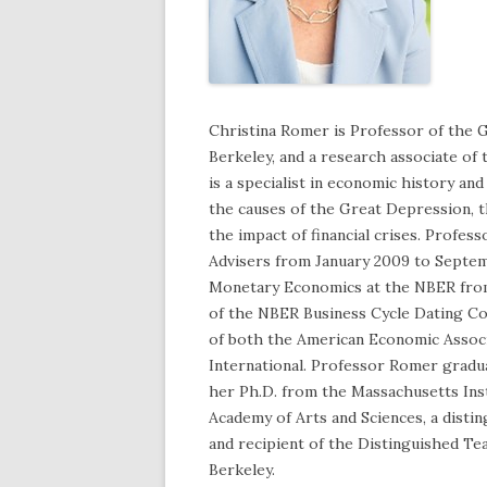
Christina Romer is Professor of the G
Berkeley, and a research associate o
is a specialist in economic history a
the causes of the Great Depression, t
the impact of financial crises. Profe
Advisers from January 2009 to Septem
Monetary Economics at the NBER from
of the NBER Business Cycle Dating Co
of both the American Economic Assoc
International. Professor Romer gradu
her Ph.D. from the Massachusetts Inst
Academy of Arts and Sciences, a disti
and recipient of the Distinguished Te
Berkeley.