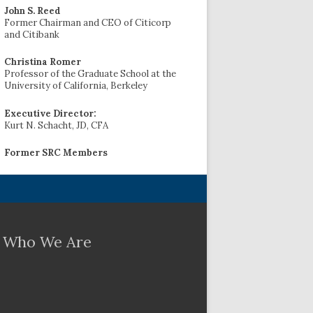
John S. Reed
Former Chairman and CEO of Citicorp
and Citibank
Christina Romer
Professor of the Graduate School at the
University of California, Berkeley
Executive Director:
Kurt N. Schacht, JD, CFA
Former SRC Members
Who We Are