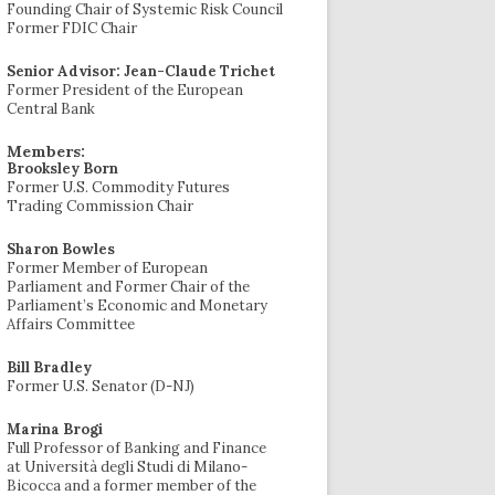
Founding Chair of Systemic Risk Council
Former FDIC Chair
Senior Advisor: Jean-Claude Trichet
Former President of the European
Central Bank
Members:
Brooksley Born
Former U.S. Commodity Futures
Trading Commission Chair
Sharon Bowles
Former Member of European
Parliament and Former Chair of the
Parliament’s Economic and Monetary
Affairs Committee
Bill Bradley
Former U.S. Senator (D-NJ)
Marina Brogi
Full Professor of Banking and Finance
at Università degli Studi di Milano-
Bicocca and a former member of the