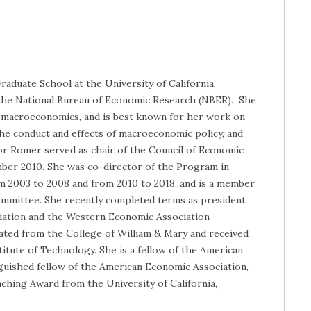
raduate School at the University of California,
f the National Bureau of Economic Research (NBER). She
nd macroeconomics, and is best known for her work on
he conduct and effects of macroeconomic policy, and
ssor Romer served as chair of the Council of Economic
ber 2010. She was co-director of the Program in
 2003 to 2008 and from 2010 to 2018, and is a member
mmittee. She recently completed terms as president
iation and the Western Economic Association
ated from the College of William & Mary and received
itute of Technology. She is a fellow of the American
nguished fellow of the American Economic Association,
aching Award from the University of California,