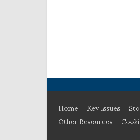
Home
Key Issues
Sto
Other Resources
Cooki