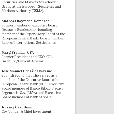
Securities and Markets Stakeholder
Group at the European Securities and
Markets Authority (ESMA).
Andreas Raymond Dombret
Former member of executive board
Deutsche Bundesbank, founding
member of the Supervisory Board of the
European Central Bank;' board member
Bank of International Settlements
Marg Franklin, CFA
Former President and CEO, CFA
Institute/Current Advisor
José Manuel González Páramo
Spanish economist who served as a
member of the Executive Board of the
European Central Bank (ECB), Executive
Board member of Banco Bilbao Vizcaya
Argentaria, S.A. (BBVA), and Executive
Board member of Bank of Spain
Jeremy Grantham
Co-founder & Chief Investment