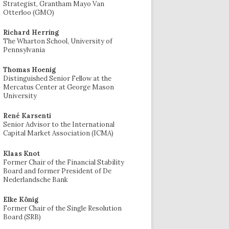
Strategist, Grantham Mayo Van
Otterloo (GMO)
Richard Herring
The Wharton School, University of
Pennsylvania
Thomas Hoenig
Distinguished Senior Fellow at the
Mercatus Center at George Mason
University
René Karsenti
Senior Advisor to the International
Capital Market Association (ICMA)
Klaas Knot
Former Chair of the Financial Stability
Board and former President of De
Nederlandsche Bank
Elke König
Former Chair of the Single Resolution
Board (SRB)