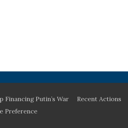
p Financing Putin’s War
Recent Actions
e Preference