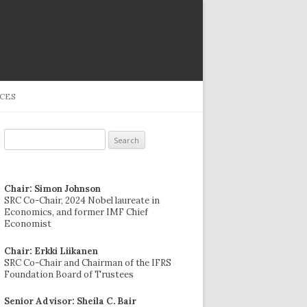
CES
Search
for:
Chair: Simon Johnson
SRC Co-Chair, 2024 Nobel laureate in
Economics, and former IMF Chief
Economist
Chair: Erkki Liikanen
SRC Co-Chair and Chairman of the IFRS
Foundation Board of Trustees
Senior Advisor: Sheila C. Bair