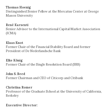
Thomas Hoenig
Distinguished Senior Fellow at the Mercatus Center at George
Mason University
René Karsenti
Senior Advisor to the International Capital Market Association
(ICMA)
Klaas Knot
Former Chair of the Financial Stability Board and former
President of De Nederlandsche Bank
Elke König
Former Chair of the Single Resolution Board (SRB)
John S. Reed
Former Chairman and CEO of Citicorp and Citibank
Christina Romer
Professor of the Graduate School at the University of California,
Berkeley
Executive Director: