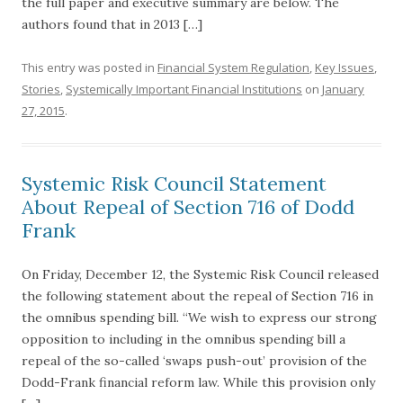
the full paper and executive summary are below. The
authors found that in 2013 […]
This entry was posted in
Financial System Regulation
,
Key Issues
,
Stories
,
Systemically Important Financial Institutions
on
January
27, 2015
.
Systemic Risk Council Statement
About Repeal of Section 716 of Dodd
Frank
On Friday, December 12, the Systemic Risk Council released
the following statement about the repeal of Section 716 in
the omnibus spending bill. “We wish to express our strong
opposition to including in the omnibus spending bill a
repeal of the so-called ‘swaps push-out’ provision of the
Dodd-Frank financial reform law. While this provision only