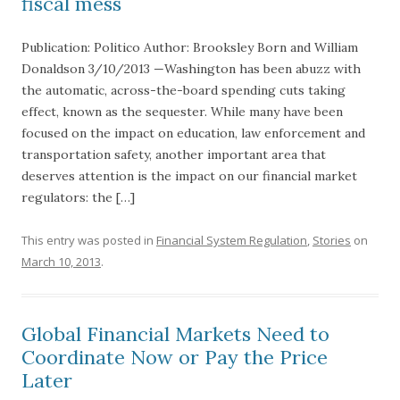
fiscal mess
Publication: Politico Author: Brooksley Born and William
Donaldson 3/10/2013 —Washington has been abuzz with
the automatic, across-the-board spending cuts taking
effect, known as the sequester. While many have been
focused on the impact on education, law enforcement and
transportation safety, another important area that
deserves attention is the impact on our financial market
regulators: the […]
This entry was posted in
Financial System Regulation
,
Stories
on
March 10, 2013
.
Global Financial Markets Need to
Coordinate Now or Pay the Price
Later