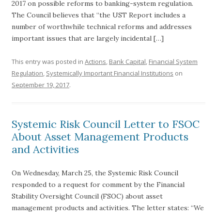
2017 on possible reforms to banking-system regulation.
The Council believes that “the UST Report includes a
number of worthwhile technical reforms and addresses
important issues that are largely incidental […]
This entry was posted in
Actions
,
Bank Capital
,
Financial System
Regulation
,
Systemically Important Financial Institutions
on
September 19, 2017
.
Systemic Risk Council Letter to FSOC
About Asset Management Products
and Activities
On Wednesday, March 25, the Systemic Risk Council
responded to a request for comment by the Financial
Stability Oversight Council (FSOC) about asset
management products and activities. The letter states: “We