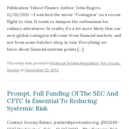
Publication: Yahoo! Finance Author: John Rogers
12/20/2012 —I watched the movie “Contagion” on a recent
flight to Asia. It tends to dampen the enthusiasm for
culinary adventures. In reality, it’s a lot more likely that our
next global contagion will come from financial markets, and
not from some butcher shop in Asia. Everything we
know about financial systems points […]
This entry was posted in
Financial System Regulation
,
Key Issues
,
Stories
on
December 20, 2012
.
Prompt, Full Funding Of The SEC And
CFTC Is Essential To Reducing
Systemic Risk
Contact: Jeremy Ratner, jratner@pewtrusts.org, (202)540-