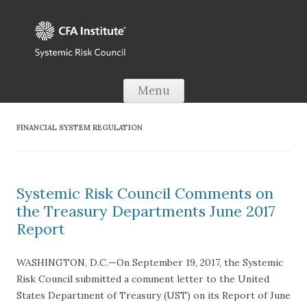
Skip to content
Menu
FINANCIAL SYSTEM REGULATION
Systemic Risk Council Comments on
the Treasury Departments June 2017
Report
WASHINGTON, D.C.—On September 19, 2017, the Systemic
Risk Council submitted a comment letter to the United
States Department of Treasury (UST) on its Report of June