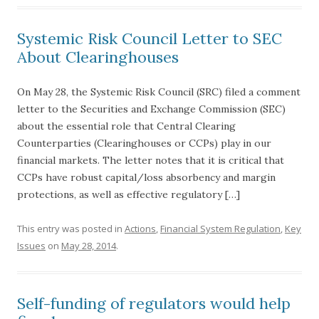
Systemic Risk Council Letter to SEC
About Clearinghouses
On May 28, the Systemic Risk Council (SRC) filed a comment
letter to the Securities and Exchange Commission (SEC)
about the essential role that Central Clearing
Counterparties (Clearinghouses or CCPs) play in our
financial markets. The letter notes that it is critical that
CCPs have robust capital/loss absorbency and margin
protections, as well as effective regulatory […]
This entry was posted in
Actions
,
Financial System Regulation
,
Key
Issues
on
May 28, 2014
.
Self-funding of regulators would help