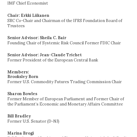
IMF Chief Economist
Chair: Erkki Liikanen
SRC Co-Chair and Chairman of the IFRS Foundation Board of
Trustees
Senior Advisor: Sheila C. Bair
Founding Chair of Systemic Risk Council Former FDIC Chair
Senior Advisor: Jean-Claude Trichet
Former President of the European Central Bank
Members:
Brooksley Born
Former U.S. Commodity Futures Trading Commission Chair
Sharon Bowles
Former Member of European Parliament and Former Chair of
the Parliament’s Economic and Monetary Affairs Committee
Bill Bradley
Former U.S. Senator (D-NJ)
Marina Brogi