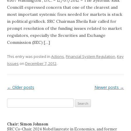
6507 Washington , D.C. – 12/07/2012 – The Systemic Risk
Council1 expressed concern that one of the clearest and
most important systemic fixes needed for markets is stuck
in political gridlock. SRC Chairman Sheila Bair called for
prompt resolution of the funding issues related to market
regulators, especially the Securities and Exchange
Commission (SEC) […]
This entry was posted in
Actions
,
Financial System Regulation
,
Key
Issues
on
December 7, 2012
.
←
Older posts
Newer posts
→
Post navigation
Search
for:
Chair: Simon Johnson
SRC Co-Chair, 2024 Nobel laureate in Economics, and former