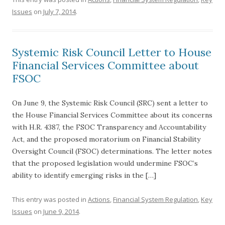
Issues
on
July 7, 2014
.
Systemic Risk Council Letter to House
Financial Services Committee about
FSOC
On June 9, the Systemic Risk Council (SRC) sent a letter to
the House Financial Services Committee about its concerns
with H.R. 4387, the FSOC Transparency and Accountability
Act, and the proposed moratorium on Financial Stability
Oversight Council (FSOC) determinations. The letter notes
that the proposed legislation would undermine FSOC’s
ability to identify emerging risks in the […]
This entry was posted in
Actions
,
Financial System Regulation
,
Key
Issues
on
June 9, 2014
.