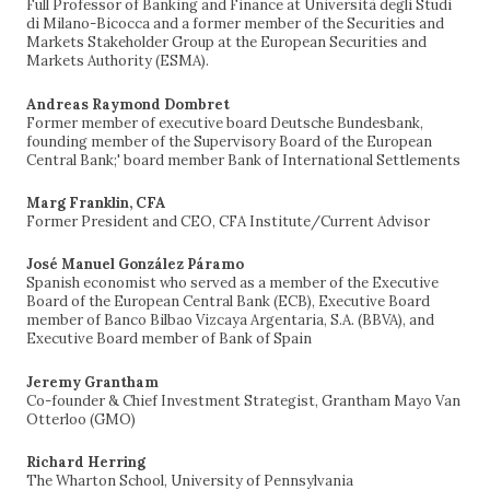
Full Professor of Banking and Finance at Università degli Studi
di Milano-Bicocca and a former member of the Securities and
Markets Stakeholder Group at the European Securities and
Markets Authority (ESMA).
Andreas Raymond Dombret
Former member of executive board Deutsche Bundesbank,
founding member of the Supervisory Board of the European
Central Bank;' board member Bank of International Settlements
Marg Franklin, CFA
Former President and CEO, CFA Institute/Current Advisor
José Manuel González Páramo
Spanish economist who served as a member of the Executive
Board of the European Central Bank (ECB), Executive Board
member of Banco Bilbao Vizcaya Argentaria, S.A. (BBVA), and
Executive Board member of Bank of Spain
Jeremy Grantham
Co-founder & Chief Investment Strategist, Grantham Mayo Van
Otterloo (GMO)
Richard Herring
The Wharton School, University of Pennsylvania