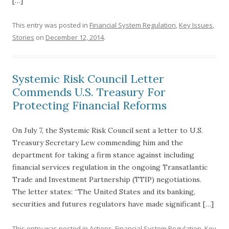
[…]
This entry was posted in
Financial System Regulation
,
Key Issues
,
Stories
on
December 12, 2014
.
Systemic Risk Council Letter
Commends U.S. Treasury For
Protecting Financial Reforms
On July 7, the Systemic Risk Council sent a letter to U.S.
Treasury Secretary Lew commending him and the
department for taking a firm stance against including
financial services regulation in the ongoing Transatlantic
Trade and Investment Partnership (TTIP) negotiations.
The letter states: “The United States and its banking,
securities and futures regulators have made significant […]
This entry was posted in
Actions
,
Financial System Regulation
,
Key