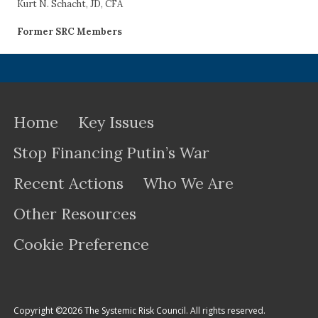
Kurt N. Schacht, JD, CFA
Former SRC Members
Home
Key Issues
Stop Financing Putin’s War
Recent Actions
Who We Are
Other Resources
Cookie Preference
Copyright ©2026 The Systemic Risk Council. All rights reserved.