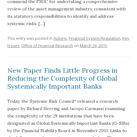
commend the FSOC for undertaking a comprehensive
review of the asset management industry, consistent with
its statutory responsibilities to identify and address
systemic risks. […]
This entry was posted in
Actions
,
Financial System Regulation
,
Key
Issues
,
Office of Financial Research
on
March 26, 2015
.
New Paper Finds Little Progress in
Reducing the Complexity of Global
Systemically Important Banks
Today, the Systemic Risk Council* released a research
paper by Richard Herring and Jacopo Carmassi examining
the complexity of the 29 institutions that have been
designated as Global Systemically Important Banks (G-SIBs)
by the Financial Stability Board in November 2013. Links to